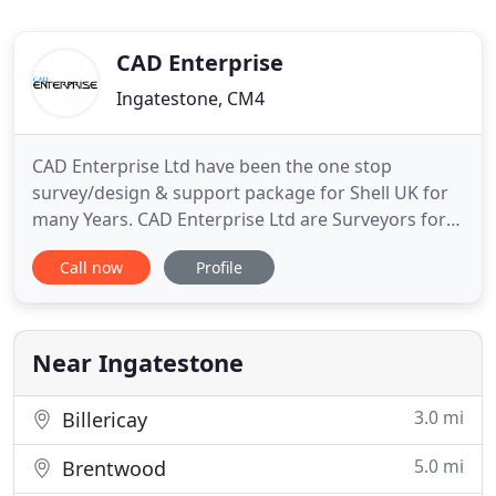
CAD Enterprise
Ingatestone, CM4
CAD Enterprise Ltd have been the one stop
survey/design & support package for Shell UK for
many Years. CAD Enterprise Ltd are Surveyors for
the Retail chain 'Jack Wills', producing plans for
Call now
Profile
their In-House Shopfitting team to work from. An
accurate survey plan of your building can often be
the first step to deciding if a project is viable.
Creating
Near Ingatestone
3.0 mi
Billericay
5.0 mi
Brentwood