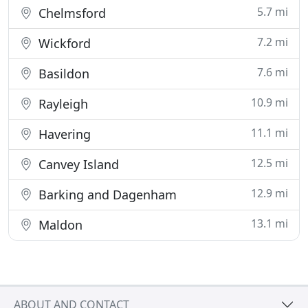
5.7 mi
Chelmsford
7.2 mi
Wickford
7.6 mi
Basildon
10.9 mi
Rayleigh
11.1 mi
Havering
12.5 mi
Canvey Island
12.9 mi
Barking and Dagenham
13.1 mi
Maldon
ABOUT AND CONTACT