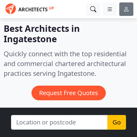
UP
ARCHITECTS
Best Architects in
Ingatestone
Quickly connect with the top residential
and commercial chartered architectural
practices serving Ingatestone.
Request Free Quotes
Go