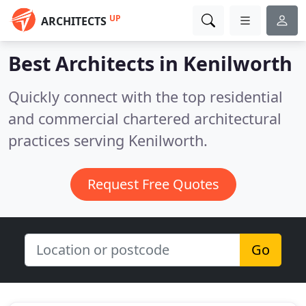
UP
ARCHITECTS
Best Architects in
Kenilworth
Quickly connect with the top residential
and commercial chartered architectural
practices serving Kenilworth.
Request Free Quotes
Go