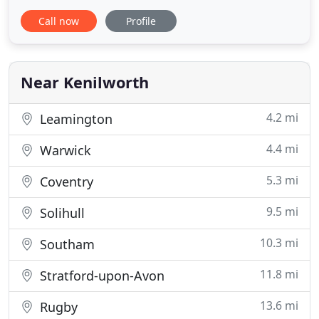
surrounding area. We offer a full architectural
Call now
Profile
service with experience in residential, commercial,
retail, mixed use and industrial projects. Architects
is a Warwickshire based practice located in
Kenilworth
Near Kenilworth
4.2 mi
Leamington
4.4 mi
Warwick
5.3 mi
Coventry
9.5 mi
Solihull
10.3 mi
Southam
11.8 mi
Stratford-upon-Avon
13.6 mi
Rugby