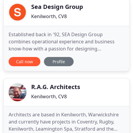
Sea Design Group
Kenilworth, CV8
Established back in '92, SEA Design Group
combines operational experience and business
know-how with a passion for designing
imaginative hospitality environments that set the
Call now
Profile
stage for your business to thrive. We work to
define the experience you offer when your guests
come into contact with your brand. Our approach
is unique and the method is simple
R.A.G. Architects
Kenilworth, CV8
Architects are based in Kenilworth, Warwickshire
and currently have projects in Coventry, Rugby,
Kenilworth, Leamington Spa, Stratford and the