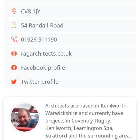
CV8 1JY
54 Randall Road
01926 511190
ragarchitects.co.uk
Facebook profile
Twitter profile
Architects are based in Kenilworth,
Warwickshire and currently have
projects in Coventry, Rugby,
Kenilworth, Leamington Spa,
Stratford and the surrounding area.