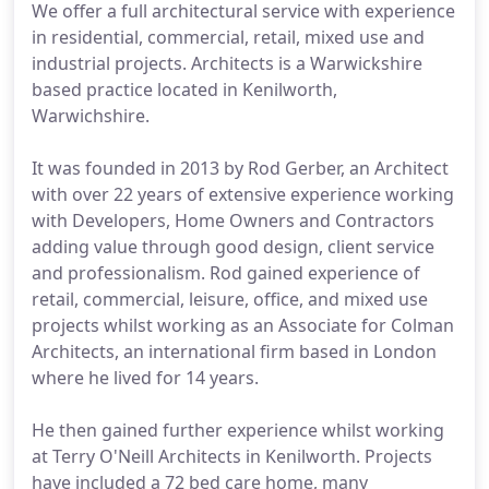
We offer a full architectural service with experience
in residential, commercial, retail, mixed use and
industrial projects. Architects is a Warwickshire
based practice located in Kenilworth,
Warwichshire.
It was founded in 2013 by Rod Gerber, an Architect
with over 22 years of extensive experience working
with Developers, Home Owners and Contractors
adding value through good design, client service
and professionalism. Rod gained experience of
retail, commercial, leisure, office, and mixed use
projects whilst working as an Associate for Colman
Architects, an international firm based in London
where he lived for 14 years.
He then gained further experience whilst working
at Terry O'Neill Architects in Kenilworth. Projects
have included a 72 bed care home, many