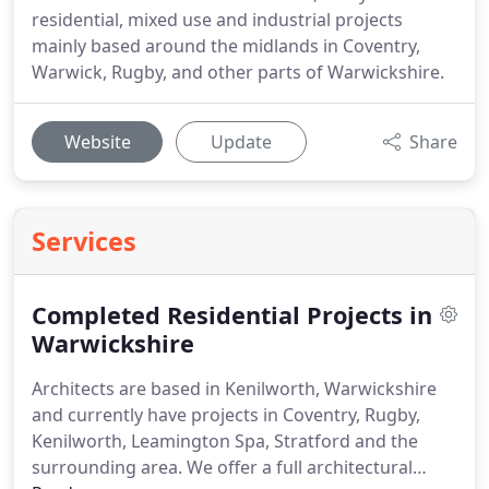
residential, mixed use and industrial projects
mainly based around the midlands in Coventry,
Warwick, Rugby, and other parts of Warwickshire.
Website
Update
Share
Services
Completed Residential Projects in
Warwickshire
Architects are based in Kenilworth, Warwickshire
and currently have projects in Coventry, Rugby,
Kenilworth, Leamington Spa, Stratford and the
surrounding area.
We offer a full architectural