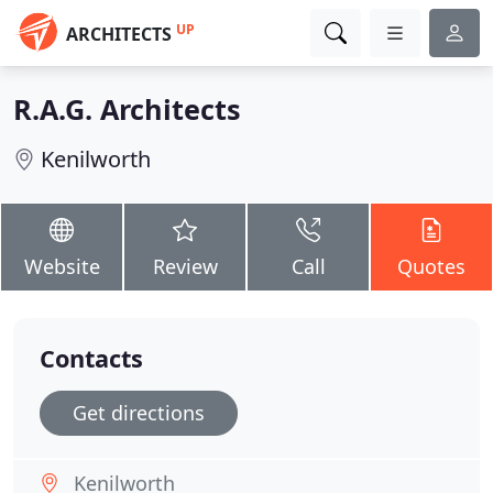
UP
ARCHITECTS
R.A.G. Architects
Kenilworth
Website
Review
Call
Quotes
Contacts
Get directions
Kenilworth