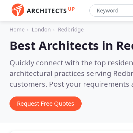
UP
ARCHITECTS
Home
London
Redbridge
Best Architects in
Re
Quickly connect with the top reside
architectural practices serving Redb
customers. Post your requirements a
Request Free Quotes