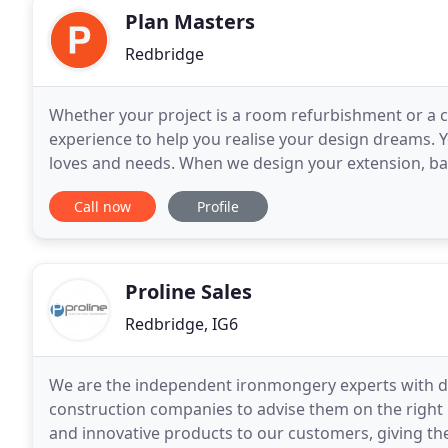
Plan Masters
Redbridge
Whether your project is a room refurbishment or a
experience to help you realise your design dreams. Yo
loves and needs. When we design your extension, bas
combine beauty and practicality for a space that trul
Call now
Profile
Proline Sales
Redbridge, IG6
We are the independent ironmongery experts with d
construction companies to advise them on the right p
and innovative products to our customers, giving th