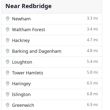
Near Redbridge
3.3 mi
Newham
3.4 mi
Waltham Forest
4.7 mi
Hackney
4.8 mi
Barking and Dagenham
5.4 mi
Loughton
5.8 mi
Tower Hamlets
6.5 mi
Haringey
6.8 mi
Islington
6.9 mi
Greenwich