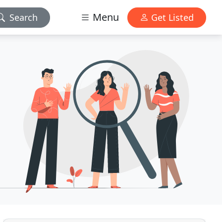
Menu
Search
Get Listed