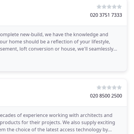
020 3751 7333
 complete new-build, we have the knowledge and
ur home should be a reflection of your lifestyle,
ement, loft conversion or house, we'll seamlessly
y
020 8500 2500
ecades of experience working with architects and
roducts for their projects. We also supply exciting
em the choice of the latest access technology by