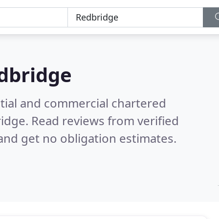
dbridge
ntial and commercial chartered
ridge.
Read reviews from verified
nd get no obligation estimates.