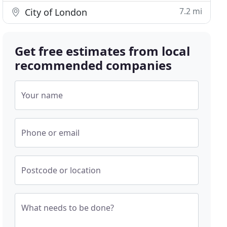
7.2 mi
City of London
Get free estimates from local
recommended companies
Your name
Phone or email
Postcode or location
What needs to be done?