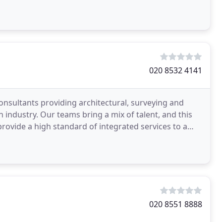
020 8532 4141
consultants providing architectural, surveying and
industry. Our teams bring a mix of talent, and this
ovide a high standard of integrated services to a
020 8551 8888