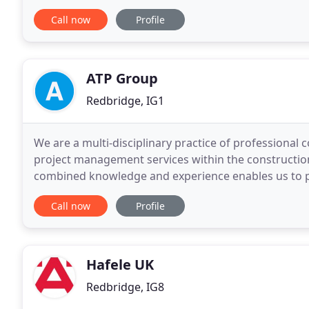
working closely with the leading manufacturers.
Call now
Profile
ATP Group
Redbridge, IG1
We are a multi-disciplinary practice of professional 
project management services within the construction 
combined knowledge and experience enables us to pr
diverse range of clients. Since 1966 we have
Call now
Profile
Hafele UK
Redbridge, IG8