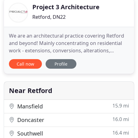
Project 3 Architecture
Retford, DN22
We are an architectural practice covering Retford
and beyond! Mainly concentrating on residential
work - extensions, conversions, alterations,
renovations and new-build houses, we also work
Call now
Profile
on small commercial retail projects and carry out
fire risk assessments for high street shops
throughout the UK. We are also conscious of the
environmental impact
Near Retford
15.9 mi
Mansfield
16.0 mi
Doncaster
16.4 mi
Southwell