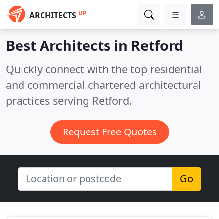
UP
ARCHITECTS
Best Architects in
Retford
Quickly connect with the top residential
and commercial chartered architectural
practices serving Retford.
Request Free Quotes
Go