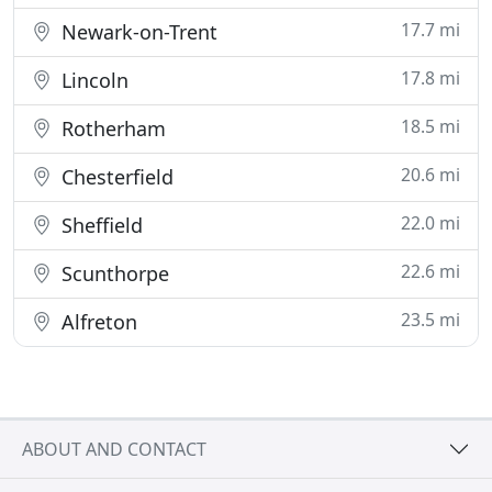
17.7 mi
Newark-on-Trent
17.8 mi
Lincoln
18.5 mi
Rotherham
20.6 mi
Chesterfield
22.0 mi
Sheffield
22.6 mi
Scunthorpe
23.5 mi
Alfreton
ABOUT AND CONTACT