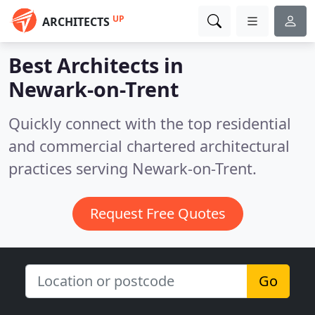
UP
ARCHITECTS
Best Architects in
Newark-on-Trent
Quickly connect with the top residential
and commercial chartered architectural
practices serving Newark-on-Trent.
Request Free Quotes
Go