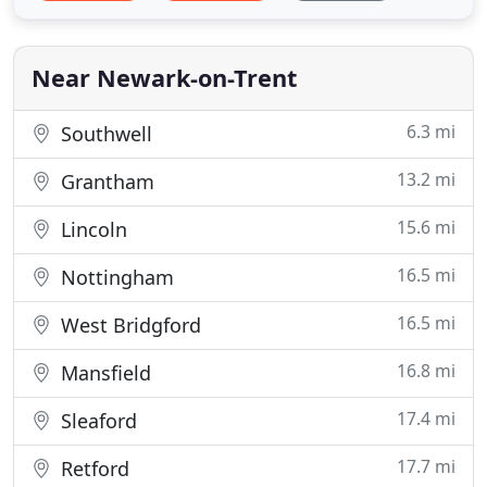
Near Newark-on-Trent
6.3 mi
Southwell
13.2 mi
Grantham
15.6 mi
Lincoln
16.5 mi
Nottingham
16.5 mi
West Bridgford
16.8 mi
Mansfield
17.4 mi
Sleaford
17.7 mi
Retford