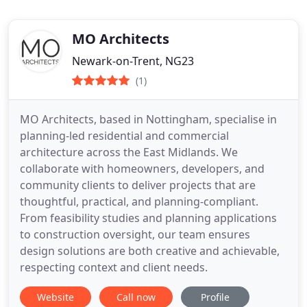
MO Architects
Newark-on-Trent, NG23
(1)
MO Architects, based in Nottingham, specialise in
planning-led residential and commercial
architecture across the East Midlands. We
collaborate with homeowners, developers, and
community clients to deliver projects that are
thoughtful, practical, and planning-compliant.
From feasibility studies and planning applications
to construction oversight, our team ensures
design solutions are both creative and achievable,
respecting context and client needs.
Website
Call now
Profile