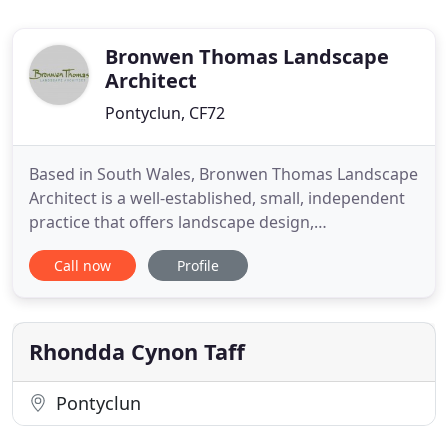
Bronwen Thomas Landscape
Architect
Pontyclun, CF72
Based in South Wales, Bronwen Thomas Landscape
Architect is a well-established, small, independent
practice that offers landscape design,
environmental planning, and landscape illustration
Call now
Profile
services. From site surveys to contract
administration, my years of expertise mean every
step of the landscape design process is taken care
of. My hand-drawn maps
Rhondda Cynon Taff
Pontyclun