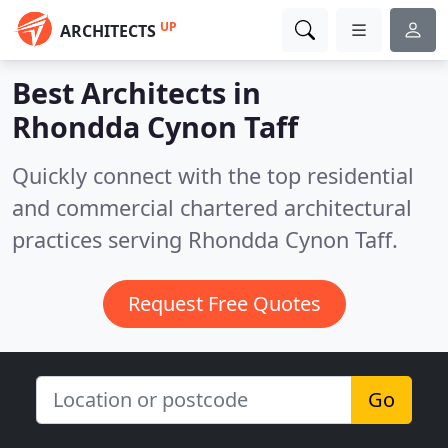
UP
ARCHITECTS
Best Architects in
Rhondda Cynon Taff
Quickly connect with the top residential
and commercial chartered architectural
practices serving Rhondda Cynon Taff.
Request Free Quotes
Go