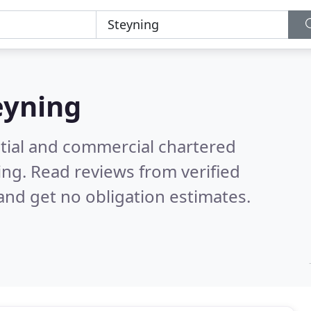
eyning
ntial and commercial chartered
ing.
Read reviews from verified
nd get no obligation estimates.