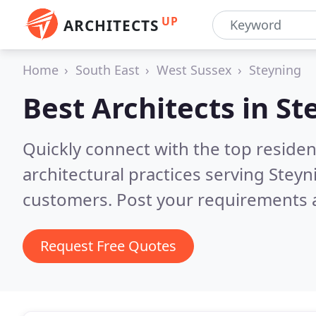
UP
ARCHITECTS
Home
South East
West Sussex
Steyning
Best Architects in
St
Quickly connect with the top reside
architectural practices serving Steyn
customers. Post your requirements a
Request Free Quotes