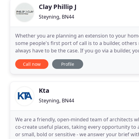
Clay Phillip J
Steyning, BN44
Whether you are planning an extension to your home,
some people's first port of call is to a builder, othe
always have to be the case. If you go via a builder, y
up to that Builder, if to an "Chartered
Call now
Profile
Kta
Steyning, BN44
We are a friendly, open-minded team of architects wh
co-create useful places, taking every opportunity to
or small, bold or sensitive - we answer your brief wit