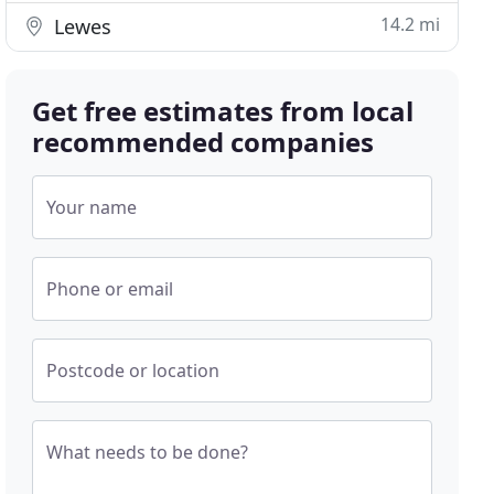
14.2 mi
Lewes
Get free estimates from local
recommended companies
Your name
Phone or email
Postcode or location
What needs to be done?