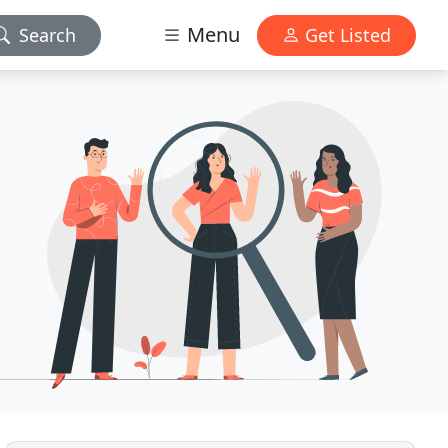
Menu
Search
Get Listed