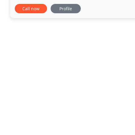
commercial needs or wants. There
Call now
Profile