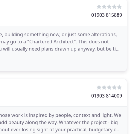
01903 815889
 building something new, or just some alterations,
rs may go to a "Chartered Architect". This does not
ou will usually need plans drawn up anyway, but be tied
01903 814009
ose work is inspired by people, context and light. We
 add beauty along the way. Whatever the project - big
hout ever losing sight of your practical, budgetary or