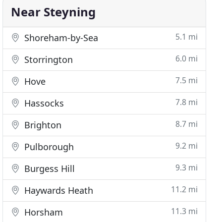
Near Steyning
5.1 mi
Shoreham-by-Sea
6.0 mi
Storrington
7.5 mi
Hove
7.8 mi
Hassocks
8.7 mi
Brighton
9.2 mi
Pulborough
9.3 mi
Burgess Hill
11.2 mi
Haywards Heath
11.3 mi
Horsham