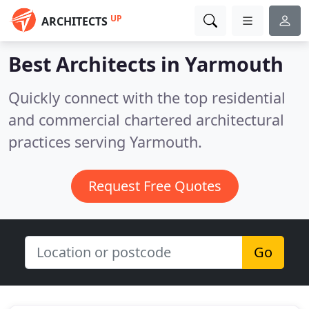
UP
ARCHITECTS
Best Architects in
Yarmouth
Quickly connect with the top residential
and commercial chartered architectural
practices serving Yarmouth.
Request Free Quotes
Go