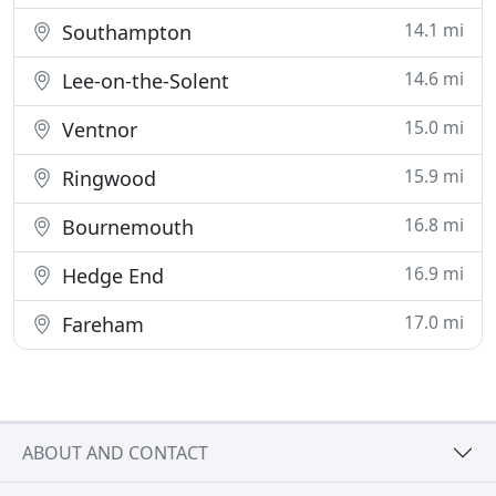
14.1 mi
Southampton
14.6 mi
Lee-on-the-Solent
15.0 mi
Ventnor
15.9 mi
Ringwood
16.8 mi
Bournemouth
16.9 mi
Hedge End
17.0 mi
Fareham
ABOUT AND CONTACT