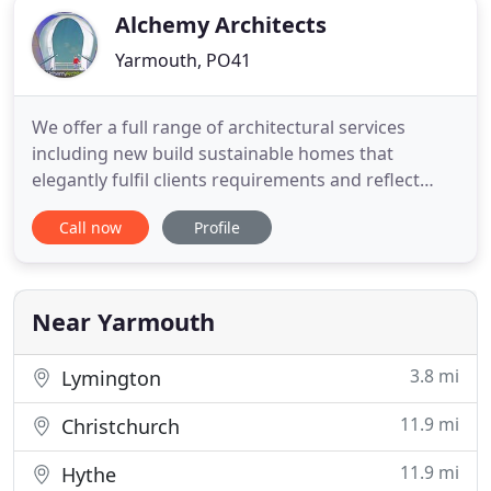
Alchemy Architects
Yarmouth, PO41
We offer a full range of architectural services
including new build sustainable homes that
elegantly fulfil clients requirements and reflect
their lifestyles. We will come and discuss your
Call now
Profile
project 'for free' and provide you with a quote for
the services you require. We have built close
working relationships with Planning Consultants,
Engineers, Surveyors
Near Yarmouth
3.8 mi
Lymington
11.9 mi
Christchurch
11.9 mi
Hythe