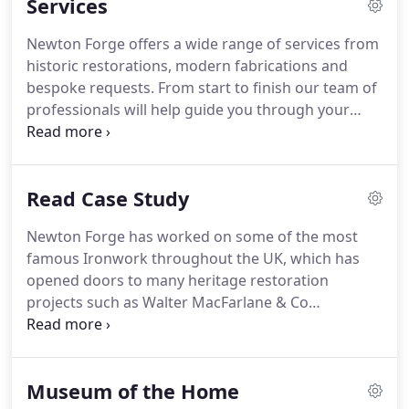
Services
Ian is a Master Blacksmith and has spent many
years at the anvil producing a range of items for
Newton Forge offers a wide range of services from
homes both inside and out.
From 2005 onwards
historic restorations, modern fabrications and
Ian's knowledge and expertise meant the business
bespoke requests.
From start to finish our team of
began to receive more inquiries for ironwork
professionals will help guide you through your
restoration and bigger architectural metalwork
metalworks project, ensuring each of your
commissions.
requirements are executed at the highest level.
Our wrought iron services on offer restore
Read Case Study
structures to their former glory, adding class and
visual appeasement.
Newton Forge has worked on some of the most
famous Ironwork throughout the UK, which has
opened doors to many heritage restoration
projects such as Walter MacFarlane & Co
Ornaments.
Macfarlane's Saracen Foundry was the
most important manufacturer of ornamental
ironwork that made every kind of light and heavy
Museum of the Home
castings for every purpose of utility or ornament.