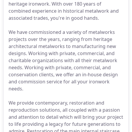
heritage ironwork. With over 180 years of
combined experience in historical metalwork and
associated trades, you're in good hands.
We have commissioned a variety of metalworks
projects over the years, ranging from heritage
architectural metalworks to manufacturing new
designs. Working with private, commercial, and
charitable organizations with all their metalwork
needs. Working with private, commercial, and
conservation clients, we offer an in-house design
and commission service for all your ironwork
needs.
We provide contemporary, restoration and
reproduction solutions, all coupled with a passion
and attention to detail which will bring your project
to life providing a legacy for future generations to
admire. Restoration of the main internal staircase,