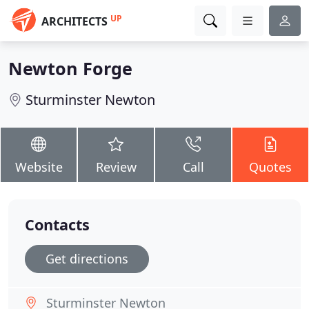
UP
ARCHITECTS
Newton Forge
Sturminster Newton
Website
Review
Call
Quotes
Contacts
Get directions
Sturminster Newton