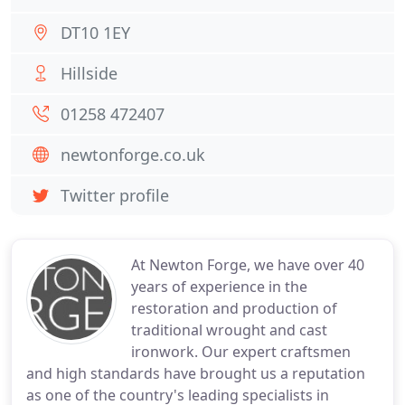
DT10 1EY
Hillside
01258 472407
newtonforge.co.uk
Twitter profile
At Newton Forge, we have over 40
years of experience in the
restoration and production of
traditional wrought and cast
ironwork. Our expert craftsmen
and high standards have brought us a reputation
as one of the country's leading specialists in