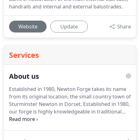
handrails and internal and external balustrades.
Website
Update
Share
Services
About us
Established in 1980, Newton Forge takes its name
from its original location, the small country town of
Sturminster Newton in Dorset.
Established in 1980,
our forge is highly knowledgeable in traditional
bespoke architectural metalwork.
Established in
1980 by Ian and Karen Ring, Newton Forge began
on Ian's Uncle's Farm where he perfected his trade.