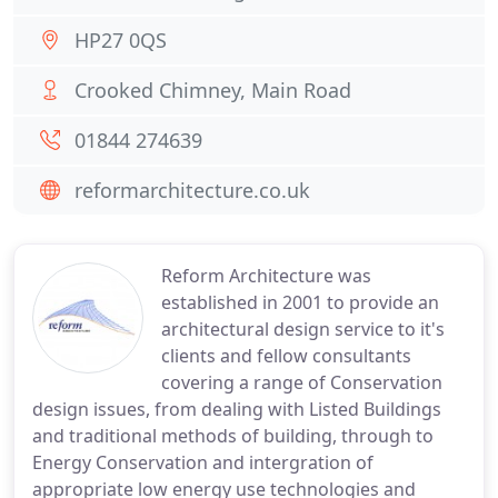
HP27 0QS
Crooked Chimney, Main Road
01844 274639
reformarchitecture.co.uk
Reform Architecture was
established in 2001 to provide an
architectural design service to it's
clients and fellow consultants
covering a range of Conservation
design issues, from dealing with Listed Buildings
and traditional methods of building, through to
Energy Conservation and intergration of
appropriate low energy use technologies and