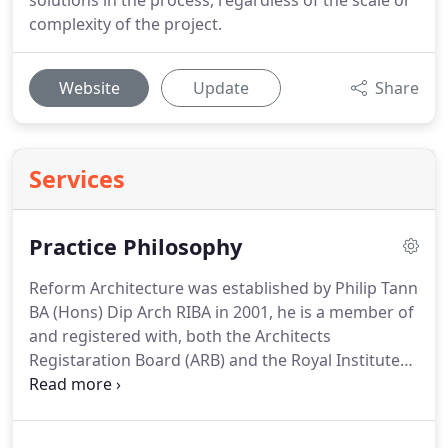
solutions in the process, regardless of the scale or
complexity of the project.
Website
Update
Share
Services
Practice Philosophy
Reform Architecture was established by Philip Tann
BA (Hons) Dip Arch RIBA in 2001, he is a member of
and registered with, both the Architects
Registaration Board (ARB) and the Royal Institute
of British Architects (RIBA).
Both organisations
have codes of conduct which require high
professional standards to be maintained and these