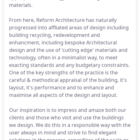
materials.
From here, Reform Architecture has naturally
progressed into affliated areas of design including
building recycling, redevelopment and
enhancment, including bespoke Architectural
design and the use of 'cutting edge' materials and
technology, often in a minimalist way, to meet
exacting standards and any budgetary constraints.
One of the key strengths of the practice is the
careful & methodical appraisal of the building, it's
layout, it's performance and to enhance and
maximise all aspects of the design and layout.
Our inspiration is to impress and amaze both our
clients and those who visit and use the buildings
we design. We do this in a responsible way with the
user always in mind and strive to find elegant