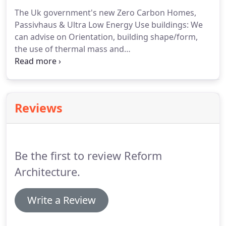
be important to undertake preliminary research to
The Uk government's new Zero Carbon Homes,
provide answers to avoid any doubt prior to
Passivhaus & Ultra Low Energy Use buildings: We
starting the design process.
can advise on Orientation, building shape/form,
the use of thermal mass and
insulation/constructional material options, air
tightness, solar gain/shading, mechanical
ventilation and heat recovery plus heating and
other appliances.
Passive solar/thermal heating,
Reviews
Biomas heating, geothermal options (Ground
source & air source heat pumps) for
heating/cooling & passive ventilation.
Other
Renewable Energy options: Combined Heat &
Be the first to review Reform
Power, water/wind pumps and water/waste
recycling.
Architecture.
Write a Review