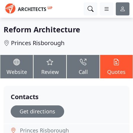
UP
ARCHITECTS
Reform Architecture
Princes Risborough
Website
Review
Call
Quotes
Contacts
Get directions
Princes Risborough