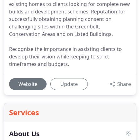
existing homes to clients looking for complete new
builds and development schemes. Reputation for
successfully obtaining planning consent on
challenging sites within the Greenbelt,
Conservation Areas and on Listed Buildings.
Recognise the importance in assisting clients to
develop their vision while keeping to strict
timeframes and budgets.
Website
Update
Share
Services
About Us