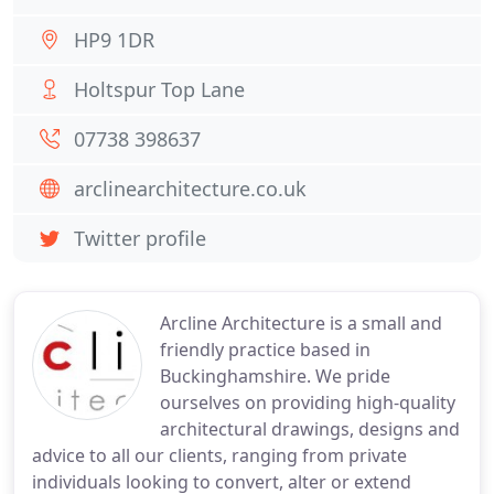
HP9 1DR
Holtspur Top Lane
07738 398637
arclinearchitecture.co.uk
Twitter profile
Arcline Architecture is a small and
friendly practice based in
Buckinghamshire. We pride
ourselves on providing high-quality
architectural drawings, designs and
advice to all our clients, ranging from private
individuals looking to convert, alter or extend