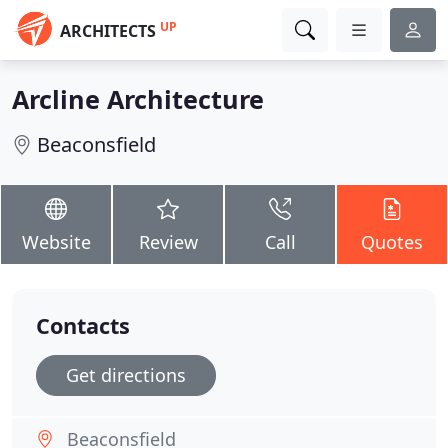
UP
ARCHITECTS
Arcline Architecture
Beaconsfield
Website
Review
Call
Quotes
Contacts
Get directions
Beaconsfield