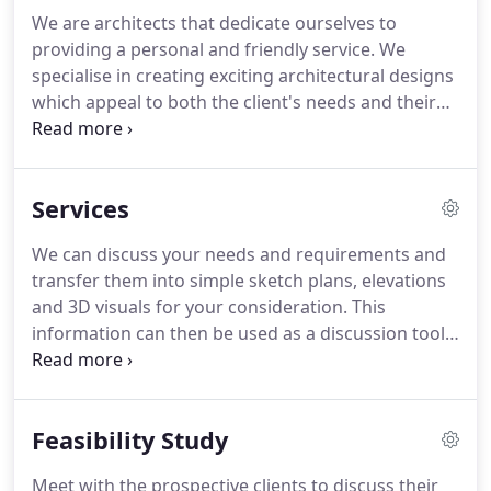
We are architects that dedicate ourselves to
providing a personal and friendly service.
We
specialise in creating exciting architectural designs
which appeal to both the client's needs and their
requirements through a process of continued
discussions and meetings throughout the course
of the project.
To assist in providing clarity to the
Services
design we can also produce 3D models and visuals
of the scheme which aim to give the client an
We can discuss your needs and requirements and
appreciation and understanding of the scheme,
transfer them into simple sketch plans, elevations
something which is not always achieved using 2D
and 3D visuals for your consideration.
This
elevations and floor plans.
information can then be used as a discussion tool
with the local authority to establish whether the
scheme would be acceptable.
Once you are happy
with the scheme, the design can be finalised and
Feasibility Study
detailed plans, elevations and 3D models will be
prepared and submitted to the local authority
Meet with the prospective clients to discuss their