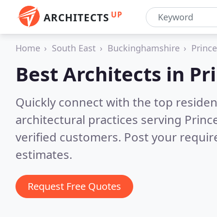
UP
ARCHITECTS
Home
South East
Buckinghamshire
Princ
Best Architects in
Pr
Quickly connect with the top reside
architectural practices serving Prin
verified customers. Post your requi
estimates.
Request Free Quotes