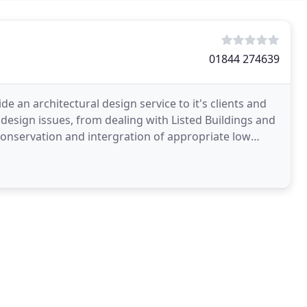
01844 274639
e an architectural design service to it's clients and
design issues, from dealing with Listed Buildings and
Conservation and intergration of appropriate low