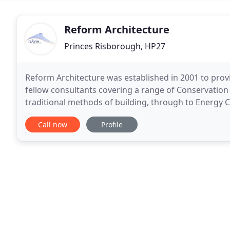
Reform Architecture
Princes Risborough, HP27
Reform Architecture was established in 2001 to provid
fellow consultants covering a range of Conservation 
traditional methods of building, through to Energy 
energy use technologies and materials
Call now
Profile