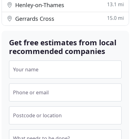
13.1 mi
Henley-on-Thames
15.0 mi
Gerrards Cross
Get free estimates from local
recommended companies
Your name
Phone or email
Postcode or location
What needs to be done?