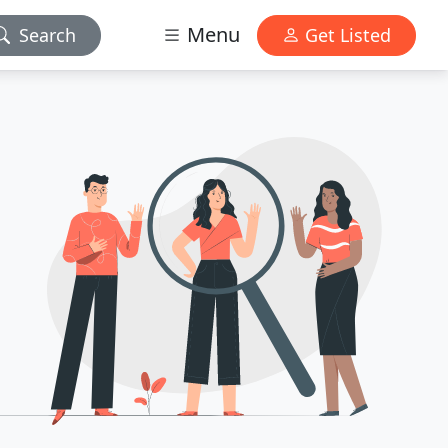
Menu
Search
Get Listed