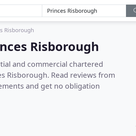
es Risborough
inces Risborough
ntial and commercial chartered
ces Risborough.
Read reviews from
rements and get no obligation