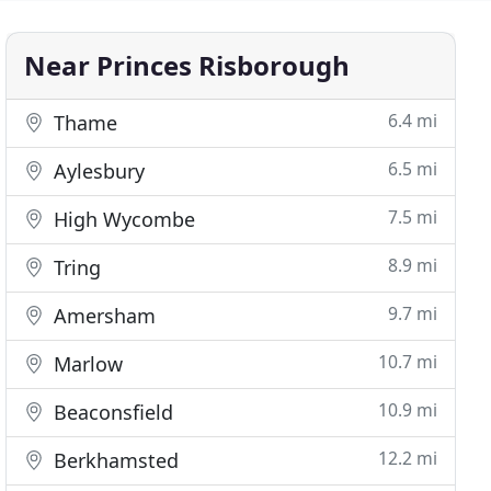
Near Princes Risborough
6.4 mi
Thame
6.5 mi
Aylesbury
7.5 mi
High Wycombe
8.9 mi
Tring
9.7 mi
Amersham
10.7 mi
Marlow
10.9 mi
Beaconsfield
12.2 mi
Berkhamsted