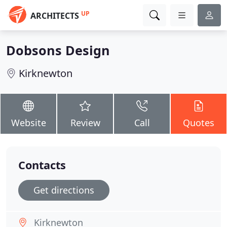
UP
ARCHITECTS
Dobsons Design
Kirknewton
Website
Review
Call
Quotes
Contacts
Get directions
Kirknewton