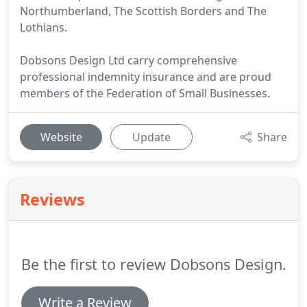
Northumberland, The Scottish Borders and The
Lothians.
Dobsons Design Ltd carry comprehensive
professional indemnity insurance and are proud
members of the Federation of Small Businesses.
Website
Update
Share
Reviews
Be the first to review Dobsons Design.
Write a Review