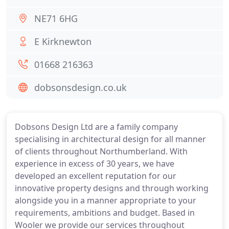
NE71 6HG
E Kirknewton
01668 216363
dobsonsdesign.co.uk
Dobsons Design Ltd are a family company
specialising in architectural design for all manner
of clients throughout Northumberland. With
experience in excess of 30 years, we have
developed an excellent reputation for our
innovative property designs and through working
alongside you in a manner appropriate to your
requirements, ambitions and budget. Based in
Wooler we provide our services throughout