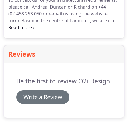
To contact us for your architectural requirements,
please call Andrea, Duncan or Richard on +44
(0)1458 253 050 or e-mail us using the website
form.
Based in the centre of Langport, we are close
to the town's free car park and beside the
Langport Arms.
We are lucky enough to have our
offices in the birthplace of Walter Bagehot,
Langport's most famous son.
A journalist, business
Reviews
person and author, Walter wrote widely about
government, economics, and literature.
Be the first to review O2i Design.
Write a Review