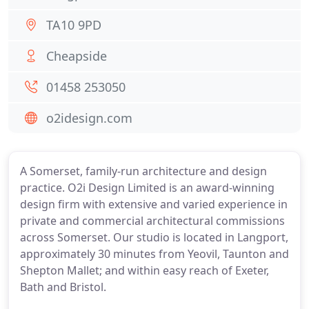
TA10 9PD
Cheapside
01458 253050
o2idesign.com
A Somerset, family-run architecture and design
practice. O2i Design Limited is an award-winning
design firm with extensive and varied experience in
private and commercial architectural commissions
across Somerset. Our studio is located in Langport,
approximately 30 minutes from Yeovil, Taunton and
Shepton Mallet; and within easy reach of Exeter,
Bath and Bristol.