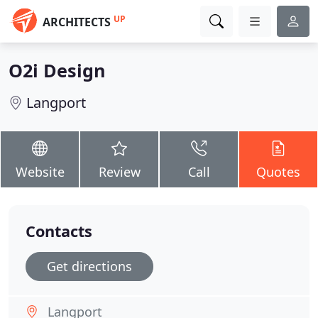
UP
ARCHITECTS
O2i Design
Langport
Website
Review
Call
Quotes
Contacts
Get directions
Langport