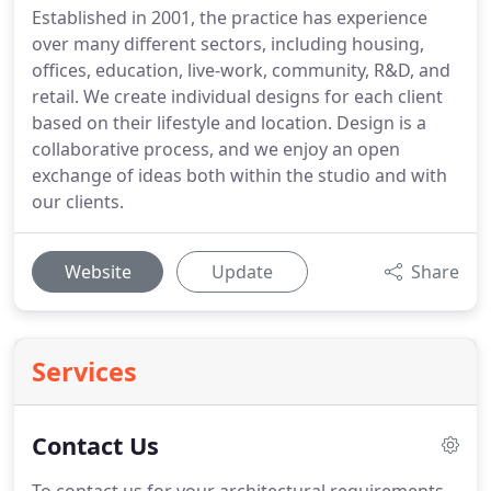
Established in 2001, the practice has experience
over many different sectors, including housing,
offices, education, live-work, community, R&D, and
retail. We create individual designs for each client
based on their lifestyle and location. Design is a
collaborative process, and we enjoy an open
exchange of ideas both within the studio and with
our clients.
Website
Update
Share
Services
Contact Us