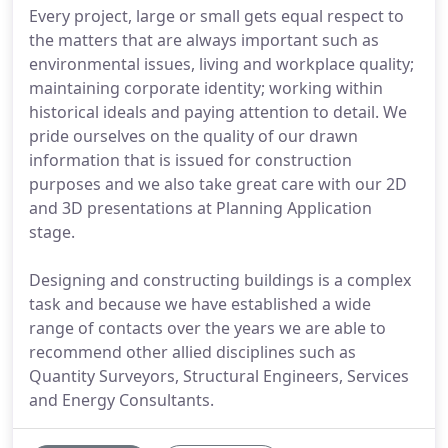
Every project, large or small gets equal respect to
the matters that are always important such as
environmental issues, living and workplace quality;
maintaining corporate identity; working within
historical ideals and paying attention to detail. We
pride ourselves on the quality of our drawn
information that is issued for construction
purposes and we also take great care with our 2D
and 3D presentations at Planning Application
stage.
Designing and constructing buildings is a complex
task and because we have established a wide
range of contacts over the years we are able to
recommend other allied disciplines such as
Quantity Surveyors, Structural Engineers, Services
and Energy Consultants.