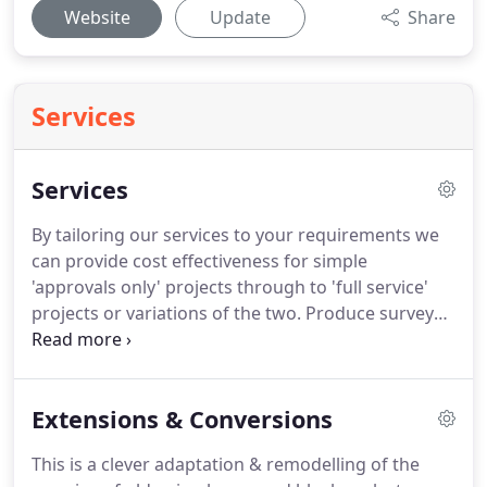
Website
Update
Share
Services
Services
By tailoring our services to your requirements we
can provide cost effectiveness for simple
'approvals only' projects through to 'full service'
projects or variations of the two.
Produce survey
drawings of existing buildings together with a
topographical site survey if it is a new build project.
Prepare working construction drawings &
Extensions & Conversions
documentation for the submission of a Building
Regulations submission.
We are quite happy to
This is a clever adaptation & remodelling of the
have an initial meeting at no cost to review your