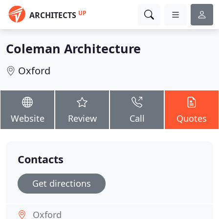
UP
ARCHITECTS
Coleman Architecture
Oxford
Website
Review
Call
Quotes
Contacts
Get directions
Oxford