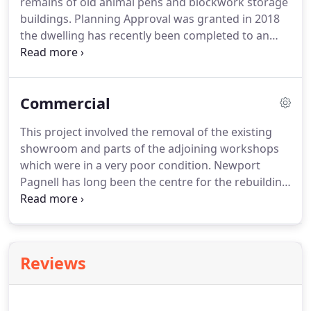
remains of old animal pens and blockwork storage
requirements & to discuss & explain our fee
buildings.
Planning Approval was granted in 2018
structure.
the dwelling has recently been completed to an
extremely high specification & low carbon
footprint.
This project provides extensive
additional domestic and leisure facilities for a
Commercial
beautiful stone house in a river meadow location.
Work was spread over 3 years and entailed the
This project involved the removal of the existing
construction of a separate annexe building with
showroom and parts of the adjoining workshops
basement leisure spaces, pool building and new
which were in a very poor condition.
Newport
tennis court.
Pagnell has long been the centre for the rebuilding
and maintenance of vintage Astons, brought there
by enthusiasts from all over the world but this was
being carried out under leaking roofs and badly
laid out buildings.
Working closely with the
Reviews
Property Manager at Aston Martin we
masterplanned the design and layout
reconfiguration for both the new Dealership