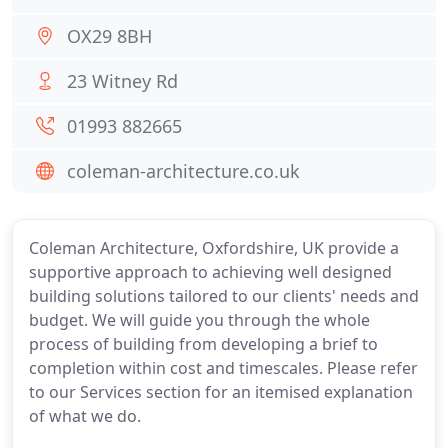
OX29 8BH
23 Witney Rd
01993 882665
coleman-architecture.co.uk
Coleman Architecture, Oxfordshire, UK provide a
supportive approach to achieving well designed
building solutions tailored to our clients' needs and
budget. We will guide you through the whole
process of building from developing a brief to
completion within cost and timescales. Please refer
to our Services section for an itemised explanation
of what we do.