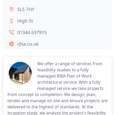
SL5 7HY
High St
01344 637915
rjha.co.uk
We offer a range of services from
feasibility studies to a fully
managed RIBA Plan of Work
architectural service. With a fully
managed service we take projects
from concept to completion. We design, plan,
tender and manage on site and ensure projects are
delivered to the highest of standards. At the
inception stage, we analyse the project's feasibility