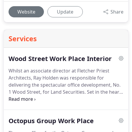
Website
Update
Share
Services
Wood Street Work Place Interior
Whilst an associate director at Fletcher Priest
Architects, Ray Holden was responsible for
delivering the spectacular office development, No.
1 Wood Street, for Land Securities.
Set in the heart
of the St Paul's conservation area, the building is
clad in Portland stone, bead blasted aluminium and
glass.
The open facade has views out to St Paul's
Octopus Group Work Place
Cathedral and when built, boasted the largest
green roof in the City of London.
Originally