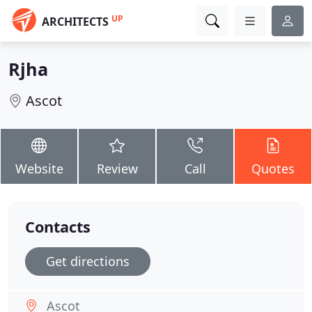
UP
ARCHITECTS
Rjha
Ascot
Website
Review
Call
Quotes
Contacts
Get directions
Ascot