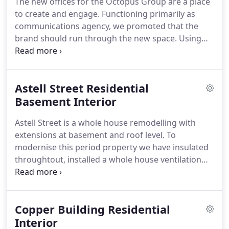
The new offices for the Octopus Group are a place
constructed as a speculative development, this
to create and engage.
Functioning primarily as
beautiful building is now the international
communications agency, we promoted that the
headquarters of Eversheds Lawyers.
brand should run through the new space.
Using
room height digital printing, we were able to
translate the brand in a direct but subtle manner,
underlining its significance.
Astell Street Residential
Basement Interior
Astell Street is a whole house remodelling with
extensions at basement and roof level.
To
modernise this period property we have insulated
throughtout, installed a whole house ventilation
system that recover 95% of the heat it expells and
added high efficiency boilers with underlfloor
heating.
The result is a modern low energy home,
Copper Building Residential
wrapped in a period property.
The house has been
beautifully restored inside and out with 5
Interior