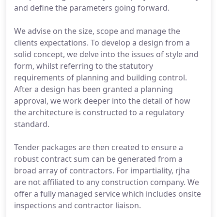
and define the parameters going forward.
We advise on the size, scope and manage the
clients expectations. To develop a design from a
solid concept, we delve into the issues of style and
form, whilst referring to the statutory
requirements of planning and building control.
After a design has been granted a planning
approval, we work deeper into the detail of how
the architecture is constructed to a regulatory
standard.
Tender packages are then created to ensure a
robust contract sum can be generated from a
broad array of contractors. For impartiality, rjha
are not affiliated to any construction company. We
offer a fully managed service which includes onsite
inspections and contractor liaison.