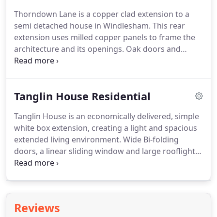
bedrooms, 3 reception rooms, 3 new bathrooms
Thorndown Lane is a copper clad extension to a
and a kitchen.
semi detached house in Windlesham.
This rear
extension uses milled copper panels to frame the
architecture and its openings.
Oak doors and
windows, with stock brickwork walls complete the
palette.
Externally we have created an enclosed
terrace with staggered planted boxes that are clad
Tanglin House Residential
in planed Oak battens.
Tanglin House is an economically delivered, simple
white box extension, creating a light and spacious
extended living environment.
Wide Bi-folding
doors, a linear sliding window and large rooflight
flood the interior with light, whilst details like the
slate coping stones add an element of quality to
the overall finish.
Reviews