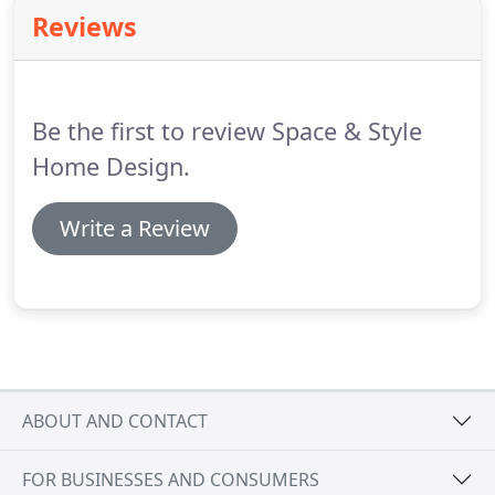
objectives.
Once we have had time to look through
Reviews
it, we will contact you.
Do you have any ideas for
the project in terms of design ideas or materials
that you would like to include?
Be the first to review Space & Style
Home Design.
Write a Review
ABOUT AND CONTACT
FOR BUSINESSES AND CONSUMERS