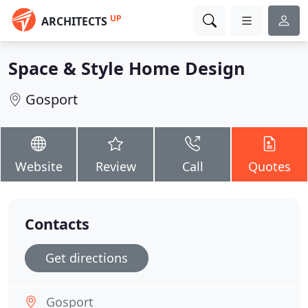
UP
ARCHITECTS
Space & Style Home Design
Gosport
Website
Review
Call
Quotes
Contacts
Get directions
Gosport