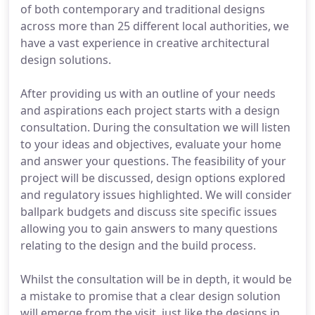
of both contemporary and traditional designs
across more than 25 different local authorities, we
have a vast experience in creative architectural
design solutions.
After providing us with an outline of your needs
and aspirations each project starts with a design
consultation. During the consultation we will listen
to your ideas and objectives, evaluate your home
and answer your questions. The feasibility of your
project will be discussed, design options explored
and regulatory issues highlighted. We will consider
ballpark budgets and discuss site specific issues
allowing you to gain answers to many questions
relating to the design and the build process.
Whilst the consultation will be in depth, it would be
a mistake to promise that a clear design solution
will emerge from the visit, just like the designs in