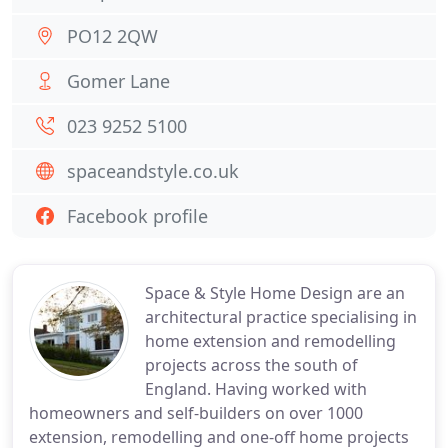
PO12 2QW
Gomer Lane
023 9252 5100
spaceandstyle.co.uk
Facebook profile
Space & Style Home Design are an
architectural practice specialising in
home extension and remodelling
projects across the south of
England. Having worked with
homeowners and self-builders on over 1000
extension, remodelling and one-off home projects