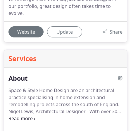
our portfolio, great design often takes time to
evolve.
Website
Update
Share
Services
About
Space & Style Home Design are an architectural
practice specialising in home extension and
remodelling projects across the south of England.
Nigel Lewis, Architectural Designer - With over 30
years experience in the design, planning and
construction of domestic architecture, Nigel