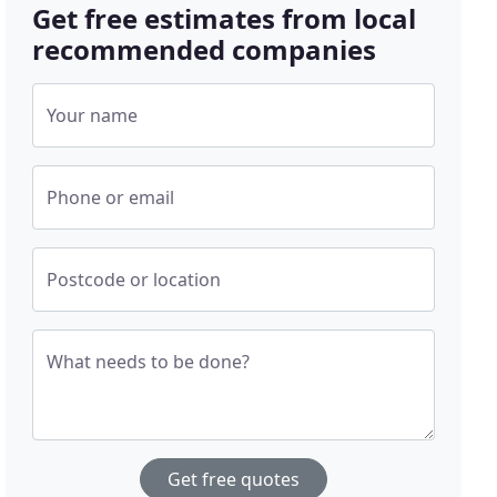
Get free estimates from local
recommended companies
Your name
Phone or email
Postcode or location
What needs to be done?
Get free quotes