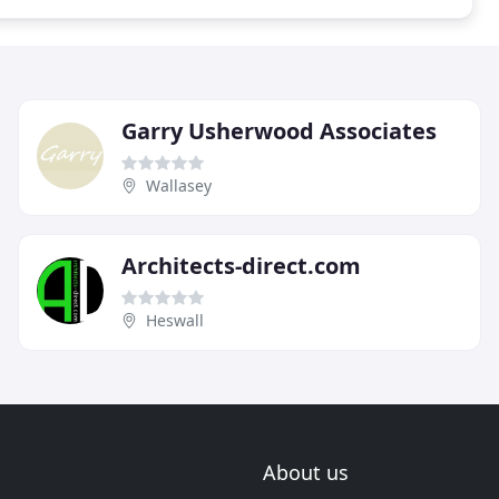
Garry Usherwood Associates
Wallasey
Architects-direct.com
Heswall
About us