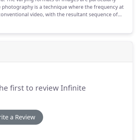
 photography is a technique where the frequency at
conventional video, with the resultant sequence of
 a moving sequence showing progress or change over
he first to review Infinite
ite a Review