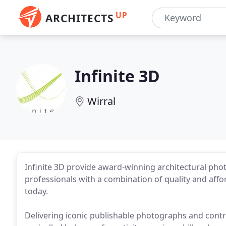
UP
ARCHITECTS
Infinite 3D
Wirral
Infinite 3D provide award-winning architectural pho
professionals with a combination of quality and affo
today.
Delivering iconic publishable photographs and contr