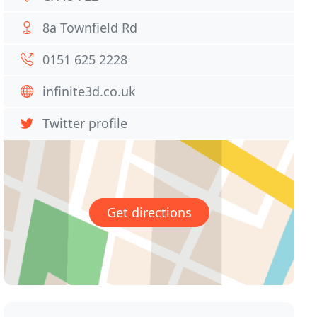
8a Townfield Rd
0151 625 2228
infinite3d.co.uk
Twitter profile
Get directions