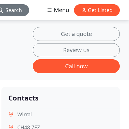
Menu
Search
Get Listed
Get a quote
Review us
Call now
Contacts
Wirral
CH48 7EZ