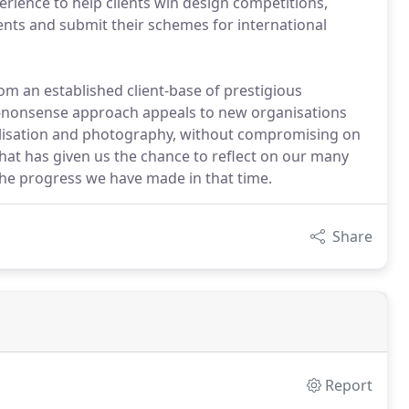
xperience to help clients win design competitions,
nts and submit their schemes for international
om an established client-base of prestigious
no-nonsense approach appeals to new organisations
ualisation and photography, without compromising on
 that has given us the chance to reflect on our many
 the progress we have made in that time.
Share
Report