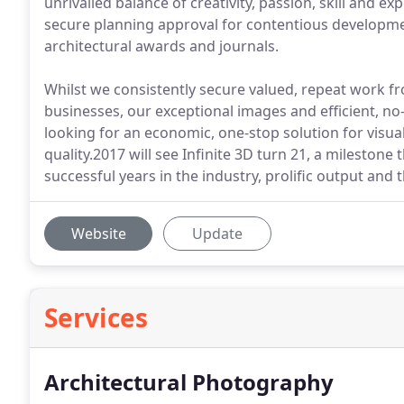
unrivalled balance of creativity, passion, skill and e
secure planning approval for contentious developme
architectural awards and journals.
Whilst we consistently secure valued, repeat work fr
businesses, our exceptional images and efficient, 
looking for an economic, one-stop solution for vis
quality.2017 will see Infinite 3D turn 21, a milestone
successful years in the industry, prolific output and
Website
Update
Services
Architectural Photography