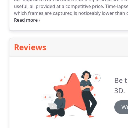
useful, all provided at a competitive price.
Time-lapse
which frames are captured is noticeably lower than 
high-resolution photographs combining to provide
any period of time.
Reviews
Be t
3D.
Wr