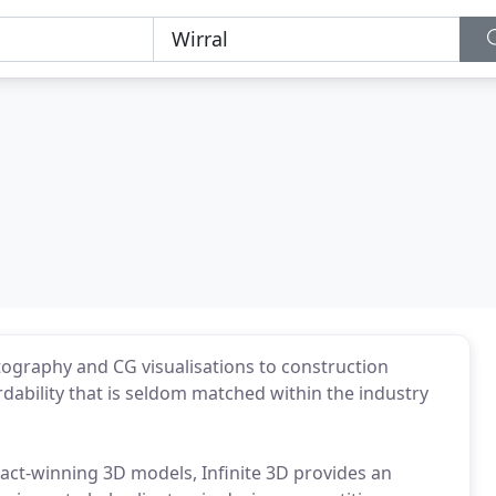
tography and CG visualisations to construction
rdability that is seldom matched within the industry
act-winning 3D models, Infinite 3D provides an