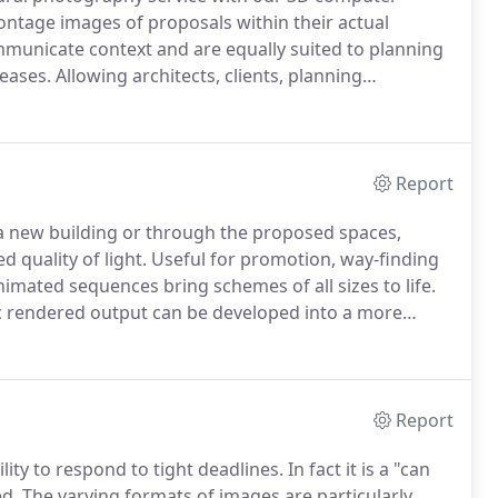
ntage images of proposals within their actual
mmunicate context and are equally suited to planning
eases.
Allowing architects, clients, planning
y of seeing a development in a photographic context,
compelling.
Report
a new building or through the proposed spaces,
d quality of light.
Useful for promotion, way-finding
imated sequences bring schemes of all sizes to life.
c rendered output can be developed into a more
 successfully delivered presentations across all our
Report
lity to respond to tight deadlines.
In fact it is a "can
d.
The varying formats of images are particularly