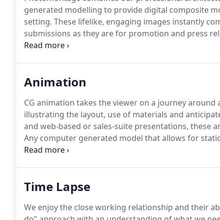
generated modelling to provide digital composite mo
setting.
These lifelike, engaging images instantly co
submissions as they are for promotion and press rel
authorities and potential purchasers the opportunit
even a single photomontage image can be instantly 
Animation
CG animation takes the viewer on a journey around 
illustrating the layout, use of materials and anticipate
and web-based or sales-suite presentations, these an
Any computer generated model that allows for stati
complete scene suitable for an animation and we have
active sectors.
Time Lapse
We enjoy the close working relationship and their abi
do" approach with an understanding of what we nee