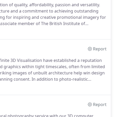
n of quality, affordability, passion and versatility.
tecture and a commitment to achieving outstanding
king for inspiring and creative promotional imagery for
ssociate member of The British Institute of
aphed for award-winning, international-practices
Hodder + Partners and organisations such as LJMU and
nd major contractors Buckinghams, Galliford Try and
Report
finite 3D Visualisation have established a reputation
 graphics within tight timescales, often from limited
riking images of unbuilt architecture help win design
anning consent.
In addition to photo-realistic
believable, fully rendered models from outline sketch
importance of deadlines and the commitment
Report
ral photography service with our 3D computer