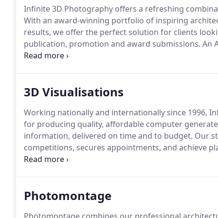
Infinite 3D Photography offers a refreshing combinatio
With an award-winning portfolio of inspiring archi
results, we offer the perfect solution for clients loo
publication, promotion and award submissions.
An A
Professional Photographers (BIPP), we have photogr
AFL, Austin-Smith: Lord, Falconer Chester Hall and 
Tate Galleries (for Doug Aitken and David Adjaye) a
3D Visualisations
Vinci Construction.
Working nationally and internationally since 1996, In
for producing quality, affordable computer generated
information, delivered on time and to budget.
Our st
competitions, secures appointments, and achieve pl
promotional CG renders, we specialise in producing 
proposals (or SketchUp files), and understand the 
necessary to meet them.
Photomontage
Photomontage combines our professional architectu