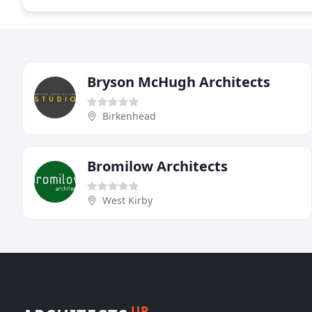
Bryson McHugh Architects
Birkenhead
Bromilow Architects
West Kirby
UP