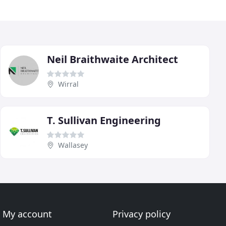
Neil Braithwaite Architect
Wirral
T. Sullivan Engineering
Wallasey
My account
Privacy policy