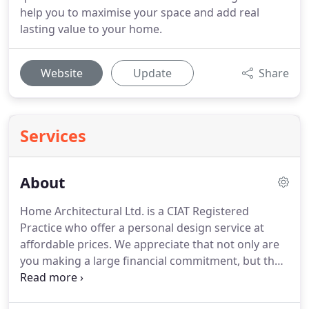
help you to maximise your space and add real
lasting value to your home.
Website
Update
Share
Services
About
Home Architectural Ltd. is a CIAT Registered
Practice who offer a personal design service at
affordable prices.
We appreciate that not only are
you making a large financial commitment, but that
this is your home.
Many of our clients now contact
us having being recommended by someone we