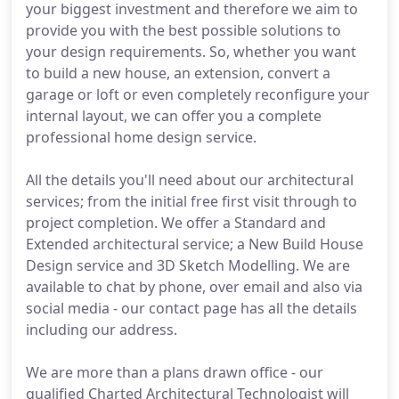
your biggest investment and therefore we aim to
provide you with the best possible solutions to
your design requirements. So, whether you want
to build a new house, an extension, convert a
garage or loft or even completely reconfigure your
internal layout, we can offer you a complete
professional home design service.
All the details you'll need about our architectural
services; from the initial free first visit through to
project completion. We offer a Standard and
Extended architectural service; a New Build House
Design service and 3D Sketch Modelling. We are
available to chat by phone, over email and also via
social media - our contact page has all the details
including our address.
We are more than a plans drawn office - our
qualified Charted Architectural Technologist will