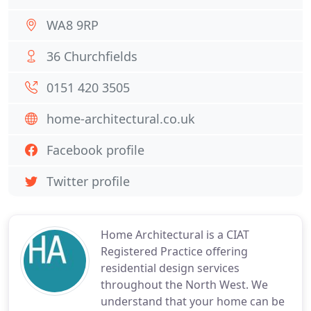
WA8 9RP
36 Churchfields
0151 420 3505
home-architectural.co.uk
Facebook profile
Twitter profile
Home Architectural is a CIAT
Registered Practice offering
residential design services
throughout the North West. We
understand that your home can be