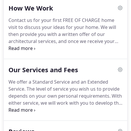
have provided design services for previously.
We
How We Work
also carry full Professional Indemnity Insurance for
our projects to give you peace of mind.
Emma
Contact us for your first FREE OF CHARGE home
graduated from the University of Liverpool in 1999
visit to discuss your ideas for your home.
We will
and has worked as an Architectural Assistant in
then provide you with a written offer of our
architectural practices across the North West.
architectural services, and once we receive your
formal acceptance we will arrange to survey your
home.
Having carried out a full measured survey,
we will generate accurate CAD building plans of the
Our Services and Fees
existing and proposed design, and possibly
suggest alternative solutions.
We will email these
We offer a Standard Service and an Extended
or arrange a further visit to obtain your approval
Service.
The level of service you wish us to provide
or make alterations.
depends on your own personal requirements.
With
either service, we will work with you to develop the
architectural design for your home, whilst also
considering your budget.
This is the service for you
if you are confident of doing the work yourself or