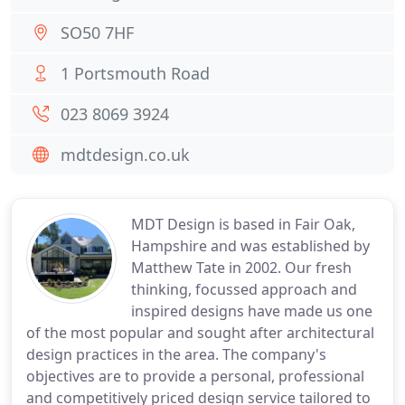
SO50 7HF
1 Portsmouth Road
023 8069 3924
mdtdesign.co.uk
MDT Design is based in Fair Oak,
Hampshire and was established by
Matthew Tate in 2002. Our fresh
thinking, focussed approach and
inspired designs have made us one
of the most popular and sought after architectural
design practices in the area. The company's
objectives are to provide a personal, professional
and competitively priced design service tailored to