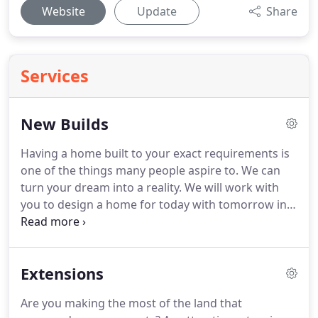
Website
Update
Share
Services
New Builds
Having a home built to your exact requirements is
one of the things many people aspire to.
We can
turn your dream into a reality.
We will work with
you to design a home for today with tomorrow in
mind, and bring innovation and fresh thinking to
the practicalities of a home built just for you.
MDT
Design are also delighted to work with developers
Extensions
in creating single homes or small developments.
We can also help with the purchase of potential
Are you making the most of the land that
land for development.