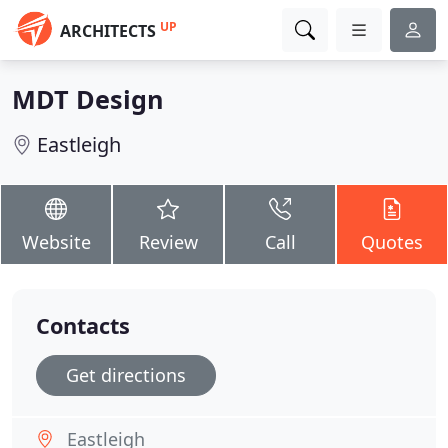
UP
ARCHITECTS
MDT Design
Eastleigh
Website
Review
Call
Quotes
Contacts
Get directions
Eastleigh