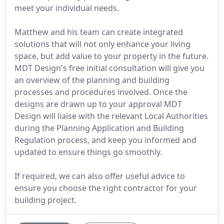
meet your individual needs.
Matthew and his team can create integrated
solutions that will not only enhance your living
space, but add value to your property in the future.
MDT Design's free initial consultation will give you
an overview of the planning and building
processes and procedures involved. Once the
designs are drawn up to your approval MDT
Design will liaise with the relevant Local Authorities
during the Planning Application and Building
Regulation process, and keep you informed and
updated to ensure things go smoothly.
If required, we can also offer useful advice to
ensure you choose the right contractor for your
building project.