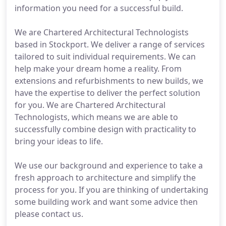
information you need for a successful build.
We are Chartered Architectural Technologists
based in Stockport. We deliver a range of services
tailored to suit individual requirements. We can
help make your dream home a reality. From
extensions and refurbishments to new builds, we
have the expertise to deliver the perfect solution
for you. We are Chartered Architectural
Technologists, which means we are able to
successfully combine design with practicality to
bring your ideas to life.
We use our background and experience to take a
fresh approach to architecture and simplify the
process for you. If you are thinking of undertaking
some building work and want some advice then
please contact us.