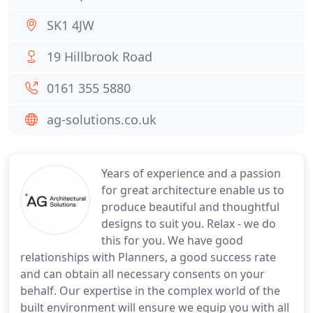
SK1 4JW
19 Hillbrook Road
0161 355 5880
ag-solutions.co.uk
Years of experience and a passion
for great architecture enable us to
produce beautiful and thoughtful
designs to suit you. Relax - we do
this for you. We have good
relationships with Planners, a good success rate
and can obtain all necessary consents on your
behalf. Our expertise in the complex world of the
built environment will ensure we equip you with all