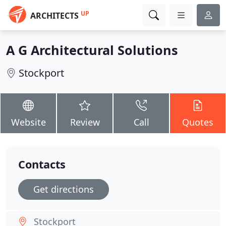
UP
ARCHITECTS
A G Architectural Solutions
Stockport
Website
Review
Call
Quotes
Contacts
Get directions
Stockport