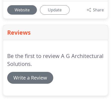
Website
Update
Share
Reviews
Be the first to review A G Architectural
Solutions.
Write a Review