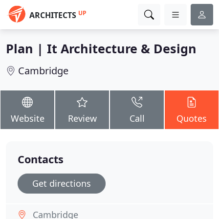
UP
ARCHITECTS
Plan | It Architecture & Design
Cambridge
Website
Review
Call
Quotes
Contacts
Get directions
Cambridge