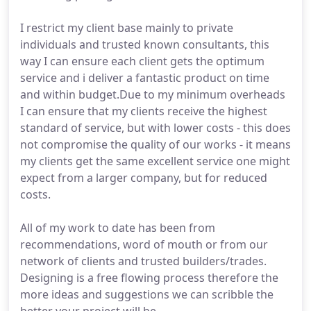
I restrict my client base mainly to private
individuals and trusted known consultants, this
way I can ensure each client gets the optimum
service and i deliver a fantastic product on time
and within budget.Due to my minimum overheads
I can ensure that my clients receive the highest
standard of service, but with lower costs - this does
not compromise the quality of our works - it means
my clients get the same excellent service one might
expect from a larger company, but for reduced
costs.
All of my work to date has been from
recommendations, word of mouth or from our
network of clients and trusted builders/trades.
Designing is a free flowing process therefore the
more ideas and suggestions we can scribble the