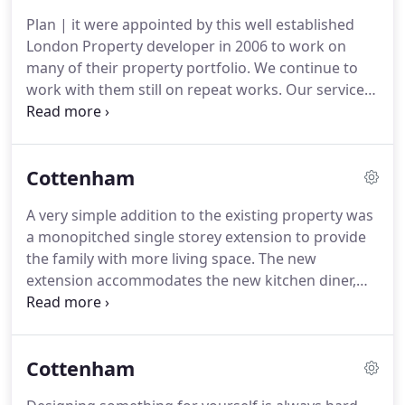
I've held various positions with several large
Plan | it were appointed by this well established
multinational practices, highly acclaimed award
London Property developer in 2006 to work on
winning architects & numerous developers.
many of their property portfolio.
We continue to
work with them still on repeat works.
Our service
provided to the client is quick efficient and goes
above and beyond what is expected.
We have
produced schemes and construction information
Cottenham
to allow properties to be sold off spec to over seas
investors, varying from media suites, games
A very simple addition to the existing property was
rooms, entertainment rooms in the basement, all
a monopitched single storey extension to provide
with bespoke wine cellars, and all of the the latest
the family with more living space.
The new
technology expected from high end residential
extension accommodates the new kitchen diner,
units.
new utility room, whilst the existing ground floor
of the property is now occupied by a games
room/den where the existing kitchen was, and a
Cottenham
larger lounge that opens up onto the new dining
area.
This now provides a large area at ground