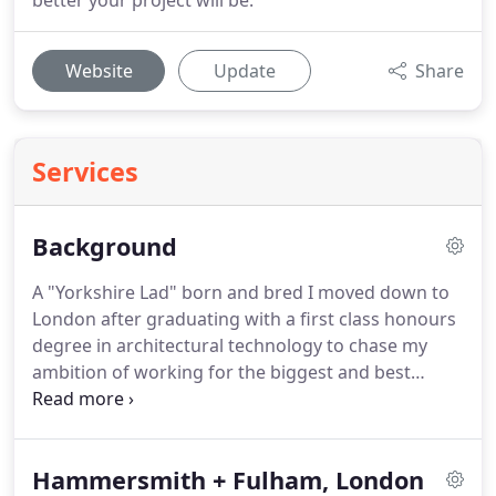
better your project will be.
Website
Update
Share
Services
Background
A "Yorkshire Lad" born and bred I moved down to
London after graduating with a first class honours
degree in architectural technology to chase my
ambition of working for the biggest and best
architectural practices.
After finishing my final year
presentation at university I was selected to go to
Richard Rogers Partnership for an interview to
Hammersmith + Fulham, London
start my career off with a bang.
Since graduating