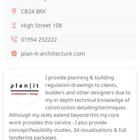
CB24 8RX
High Street 108
01954 252222
plan-it-architecture.com
I provide planning & building
regulation drawings to clients,
builders and other designers due to
my in depth technical knowledge of
construction detailing/techniques.
Although my skills extend beyond this my core
work provides this service - I also provide
concept/feasibility studies, 3d visualisations & full
tendering packages.