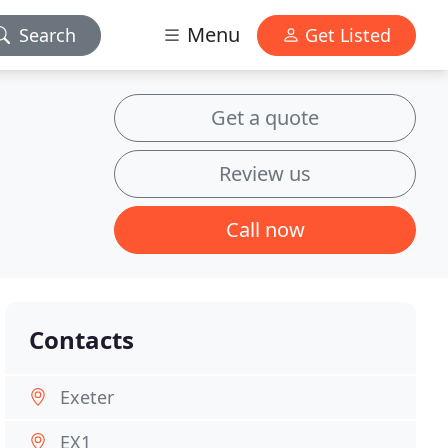
Menu
Search
Get Listed
Get a quote
Review us
Call now
Contacts
Exeter
EX1