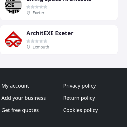
Exeter
ArchitEXE Exeter
Exmouth
My account
Privacy policy
Add your business
Return policy
Get free quotes
Cookies policy