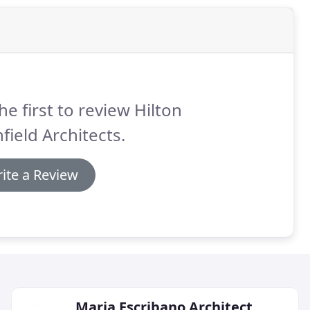
he first to review Hilton
field Architects.
ite a Review
Maria Escribano Architect