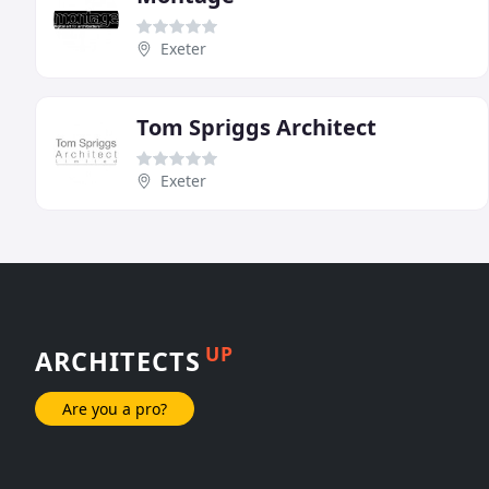
Exeter
Tom Spriggs Architect
Exeter
UP
ARCHITECTS
Are you a pro?