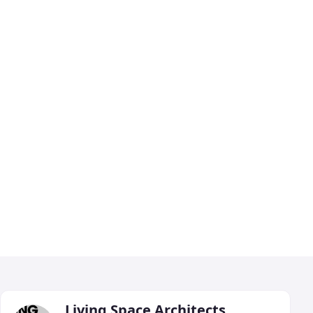
Living Space Architects