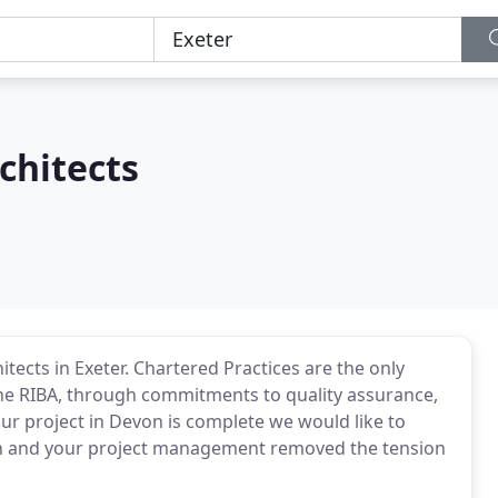
chitects
tects in Exeter. Chartered Practices are the only
he RIBA, through commitments to quality assurance,
r project in Devon is complete we would like to
sign and your project management removed the tension