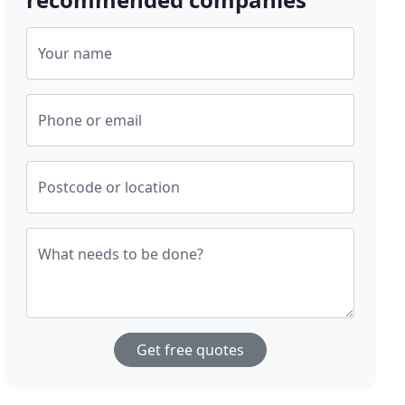
Your name
Phone or email
Postcode or location
What needs to be done?
Get free quotes