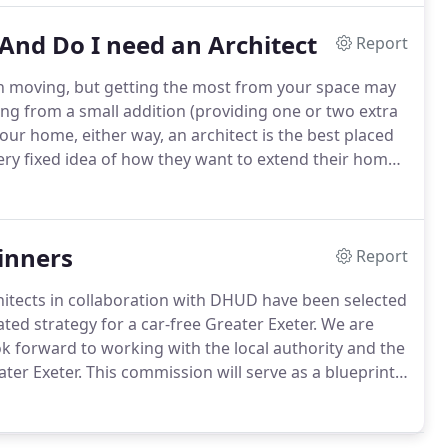
And Do I need an Architect
Report
n moving, but getting the most from your space may
g from a small addition (providing one or two extra
our home, either way, an architect is the best placed
ry fixed idea of how they want to extend their home
nd.
If you are using an architect or even just a builder
your home that you haven't considered.
inners
Report
hitects in collaboration with DHUD have been selected
ted strategy for a car-free Greater Exeter.
We are
 forward to working with the local authority and the
ter Exeter.
This commission will serve as a blueprint
le and equitable growth, enriching neighbourhoods
sity and contextual design.