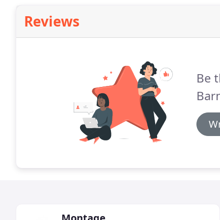
Reviews
Be t
Barn
Wr
Montage