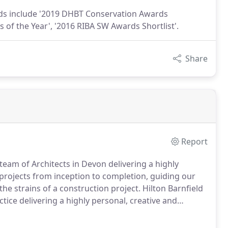
rds include '2019 DHBT Conservation Awards
 of the Year', '2016 RIBA SW Awards Shortlist'.
Share
Report
 team of Architects in Devon delivering a highly
rojects from inception to completion, guiding our
he strains of a construction project.
Hilton Barnfield
ctice delivering a highly personal, creative and
n approach every project with dedication and
e solutions to every design challenge in order to