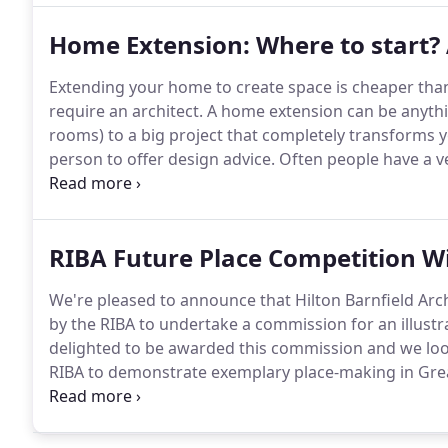
maximise added value for our clients.
Home Extension: Where to start? 
Extending your home to create space is cheaper tha
require an architect.
A home extension can be anythin
rooms) to a big project that completely transforms y
person to offer design advice.
Often people have a ve
but I would urge anyone to try and keep an open mi
this second pair of eyes may see opportunities for 
RIBA Future Place Competition W
We're pleased to announce that Hilton Barnfield Arc
by the RIBA to undertake a commission for an illustra
delighted to be awarded this commission and we look
RIBA to demonstrate exemplary place-making in Grea
for high-quality spatial design to deliver sustainab
through a programme of active travel, optimised den