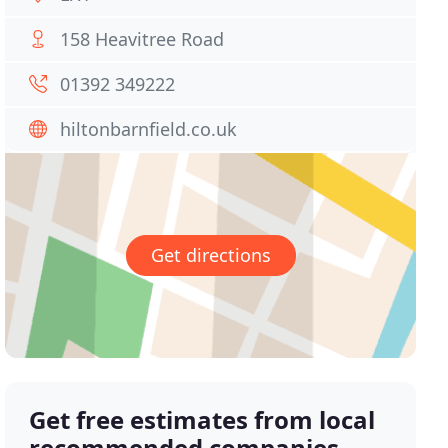
158 Heavitree Road
01392 349222
hiltonbarnfield.co.uk
Get directions
Get free estimates from local
recommended companies