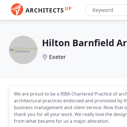
UP
ARCHITECTS
Hilton Barnfield Ar
Exeter
We are proud to be a RIBA Chartered Practice of archi
architectural practices endorsed and promoted by t
business management and client service. Now that ou
thank you for all your work. We really love the de
from what became for us a major alteration.