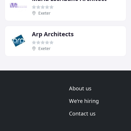
Exeter
Arp Architects
Exeter
About us
We're hiring
Contact us