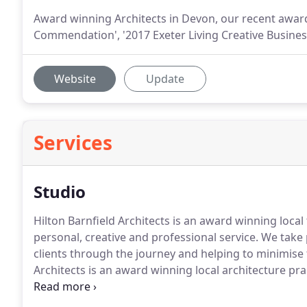
Award winning Architects in Devon, our recent awa
Commendation', '2017 Exeter Living Creative Business
Website
Update
Services
Studio
Hilton Barnfield Architects is an award winning local
personal, creative and professional service.
We take p
clients through the journey and helping to minimise t
Architects is an award winning local architecture pra
professional service.
Our team of architects in Devo
enthusiasm and are committed to producing innovativ