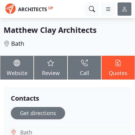
UP
ARCHITECTS
Matthew Clay Architects
Bath
Website
Review
Call
Quotes
Contacts
Get directions
Bath