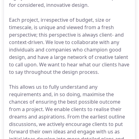
for considered, innovative design.
Each project, irrespective of budget, size or
timescale, is unique and viewed from a fresh
perspective; this perspective is always client- and
context-driven. We love to collaborate with any
individuals and companies who champion good
design, and have a large network of creative talent
to call upon. We want to hear what our clients have
to say throughout the design process.
This allows us to fully understand any
requirements and, in so doing, maximise the
chances of ensuring the best possible outcome
from a project. We enable clients to realise their
dreams and aspirations. From the earliest outline
discussions, we actively encourage clients to put
forward their own ideas and engage with us as