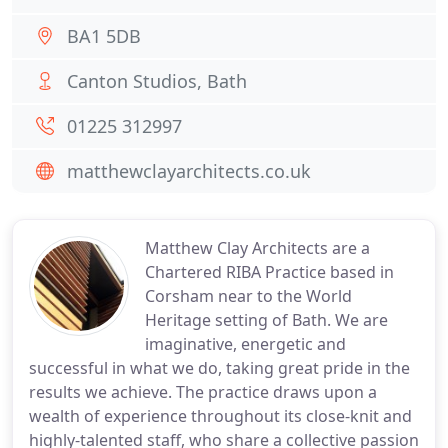
BA1 5DB
Canton Studios, Bath
01225 312997
matthewclayarchitects.co.uk
Matthew Clay Architects are a
Chartered RIBA Practice based in
Corsham near to the World
Heritage setting of Bath. We are
imaginative, energetic and
successful in what we do, taking great pride in the
results we achieve. The practice draws upon a
wealth of experience throughout its close-knit and
highly-talented staff, who share a collective passion