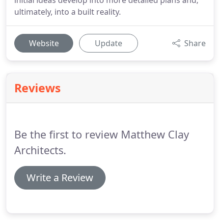
initial ideas develop into more detailed plans and,
ultimately, into a built reality.
Website
Update
Share
Reviews
Be the first to review Matthew Clay
Architects.
Write a Review