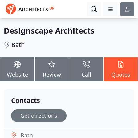
UP
ARCHITECTS
Designscape Architects
Bath
Website
Review
Call
Quotes
Contacts
Get directions
Bath