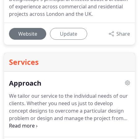
of experience across commercial and residential
projects across London and the UK.
Website
Update
Share
Services
Approach
We tailor our service to the individual needs of our
clients.
Whether you need us just to develop
concept designs to overcome a particular design
problem or design and manage the project from
inception through planning approval, detail design,
tender and construction through to completion,