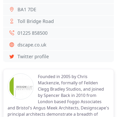
BA1 7DE
Toll Bridge Road
01225 858500
dscape.co.uk
Twitter profile
Founded in 2005 by Chris
Mackenzie, formally of Feilden
Clegg Bradley Studios, and joined
by Spencer Back in 2010 from
London based Foggo Associates
and Bristol's Angus Meek Architects, Designscape's
principal architects demonstrate a breadth of