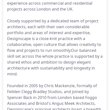
experience across commercial and residential
projects across London and the UK.
Closely supported by a dedicated team of project
architects, each with their own considerable
portfolio and areas of interest and expertise,
Designscape is a close-knit practice with a
collaborative, open culture that allows creativity to
flow and projects to run smoothly.Our balanced
skill set across the whole practice is supported by a
shared ethos and ambition to design elegant
architecture with sustainability and longevity in
mind.
Founded in 2005 by Chris Mackenzie, formally of
Feilden Clegg Bradley Studios, and joined by
Spencer Back in 2010 from London based Foggo
Associates and Bristol's Angus Meek Architects,
Designscape's principal architects boast a breadth