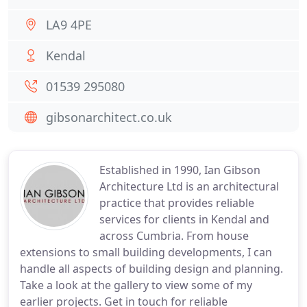
LA9 4PE
Kendal
01539 295080
gibsonarchitect.co.uk
Established in 1990, Ian Gibson
Architecture Ltd is an architectural
practice that provides reliable
services for clients in Kendal and
across Cumbria. From house
extensions to small building developments, I can
handle all aspects of building design and planning.
Take a look at the gallery to view some of my
earlier projects. Get in touch for reliable