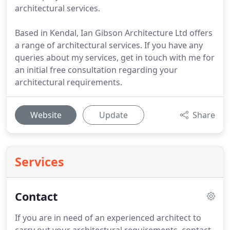
architectural services.
Based in Kendal, Ian Gibson Architecture Ltd offers
a range of architectural services. If you have any
queries about my services, get in touch with me for
an initial free consultation regarding your
architectural requirements.
Website
Update
Share
Services
Contact
If you are in need of an experienced architect to