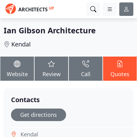
UP
ARCHITECTS
Ian Gibson Architecture
Kendal
Website
Review
Call
Quotes
Contacts
Get directions
Kendal