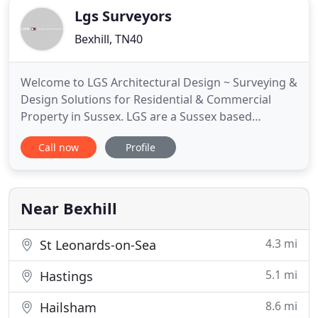
Lgs Surveyors
Bexhill, TN40
Welcome to LGS Architectural Design ~ Surveying &
Design Solutions for Residential & Commercial
Property in Sussex. LGS are a Sussex based
company that provide Property Owners,
Call now
Profile
Businesses, Charitable Trusts & Organisations with
a complete Building and Design Service
throughout Sussex, the South East & London. We
can provide professional advice on planning
Near Bexhill
4.3 mi
St Leonards-on-Sea
5.1 mi
Hastings
8.6 mi
Hailsham