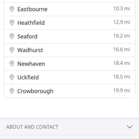
10.3 mi
Eastbourne
12.9 mi
Heathfield
16.2 mi
Seaford
16.6 mi
Wadhurst
18.4 mi
Newhaven
18.5 mi
Uckfield
19.9 mi
Crowborough
ABOUT AND CONTACT