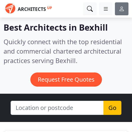
UP
ARCHITECTS
Best Architects in
Bexhill
Quickly connect with the top residential
and commercial chartered architectural
practices serving Bexhill.
Request Free Quotes
Go