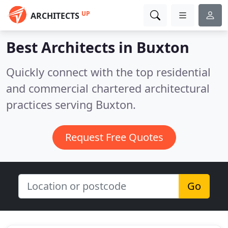
UP
ARCHITECTS
Best Architects in
Buxton
Quickly connect with the top residential
and commercial chartered architectural
practices serving Buxton.
Request Free Quotes
Go