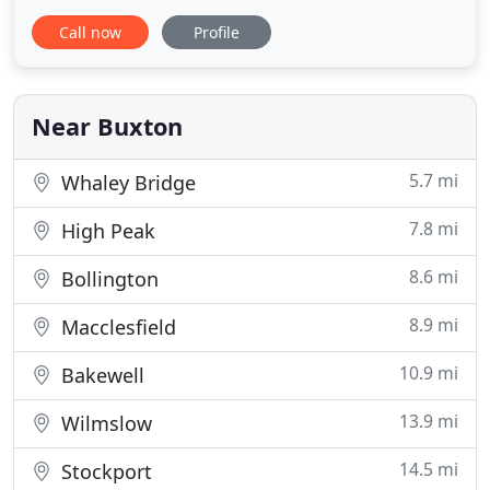
noticeboards, cast signage, blue plaques, memorial
Call now
Profile
plaques, street furniture, gazebos and much more.
We manufacture for Trade and direct (Corporate or
Personal) customers alike. Our restoration
consultancy is regularly
Near Buxton
5.7 mi
Whaley Bridge
7.8 mi
High Peak
8.6 mi
Bollington
8.9 mi
Macclesfield
10.9 mi
Bakewell
13.9 mi
Wilmslow
14.5 mi
Stockport