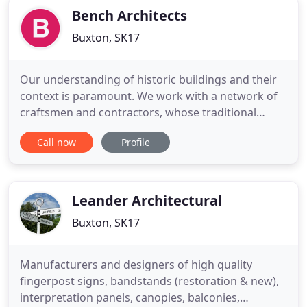
Bench Architects
Buxton, SK17
Our understanding of historic buildings and their
context is paramount. We work with a network of
craftsmen and contractors, whose traditional
building skills are integral to the fine repair and
Call now
Profile
conservation of historic structures. We use our
expertise to assess the significance and value of
each historic building element. It is this
comprehensive
Leander Architectural
Buxton, SK17
Manufacturers and designers of high quality
fingerpost signs, bandstands (restoration & new),
interpretation panels, canopies, balconies,