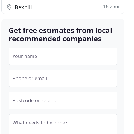
16.2 mi
Bexhill
Get free estimates from local
recommended companies
Your name
Phone or email
Postcode or location
What needs to be done?