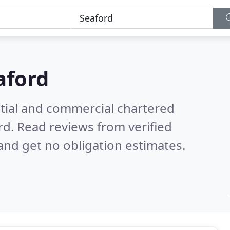
aford
ntial and commercial chartered
rd.
Read reviews from verified
nd get no obligation estimates.