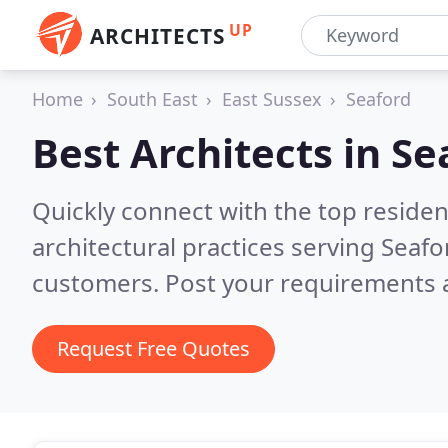
UP
ARCHITECTS
Home
South East
East Sussex
Seaford
Best Architects in
Se
Quickly connect with the top reside
architectural practices serving Seafo
customers. Post your requirements a
Request Free Quotes