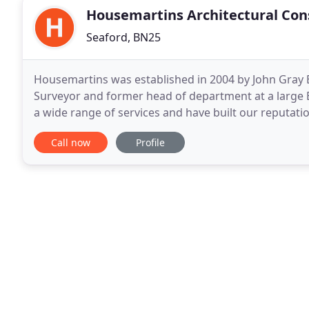
Housemartins Architectural Con
Seaford, BN25
Housemartins was established in 2004 by John Gray B
Surveyor and former head of department at a large 
a wide range of services and have built our reputati
provide an all round service to both private
Call now
Profile