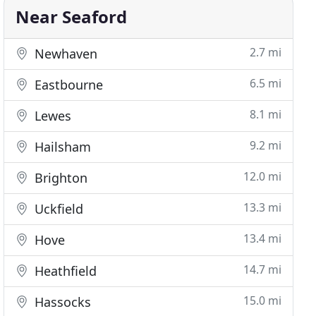
Near Seaford
2.7 mi
Newhaven
6.5 mi
Eastbourne
8.1 mi
Lewes
9.2 mi
Hailsham
12.0 mi
Brighton
13.3 mi
Uckfield
13.4 mi
Hove
14.7 mi
Heathfield
15.0 mi
Hassocks