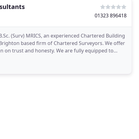
sultants
01323 896418
.Sc. (Surv) MRICS, an experienced Chartered Building
Brighton based firm of Chartered Surveyors. We offer
on on trust and honesty. We are fully equipped to