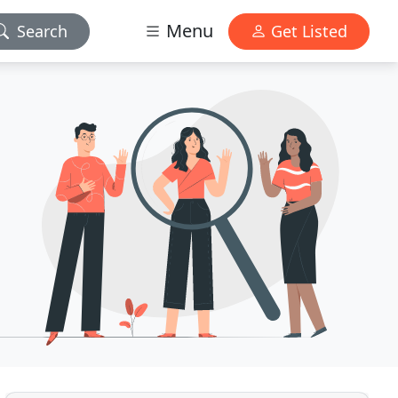
Menu
Search
Get Listed