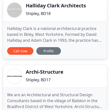
Halliday Clark Architects
Shipley, BD18
Halliday Clark is a national architectural practice
based in Ilkley, West Yorkshire. Formed by David
Halliday and Adam Clark in 1993, the practice has
grown to deliver high quality Architectural, Interior
Call now
Profile
Design, Masterplanning and Product Design
services, covering a vast range of project types,
including residential, educational, commercial and
cultural
Archi-Structure
Shipley, BD17
We are an Architectural and Structural Design
Consultants based in the village of Baildon in the
Bradford District of West Yorkshire. Archi-Structure