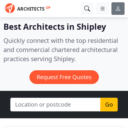
UP
ARCHITECTS
Best Architects in
Shipley
Quickly connect with the top residential
and commercial chartered architectural
practices serving Shipley.
Request Free Quotes
Go