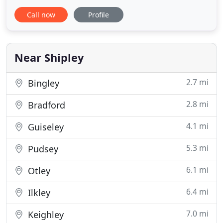
offer a full range of services in the fields of
Call now
Profile
Architectural, Structural, Civil, Project and Contract
Management, Geotechnical Engineering, design,
surveys, option appraisal, planning supervision,
alterations
Near Shipley
2.7 mi
Bingley
2.8 mi
Bradford
4.1 mi
Guiseley
5.3 mi
Pudsey
6.1 mi
Otley
6.4 mi
Ilkley
7.0 mi
Keighley