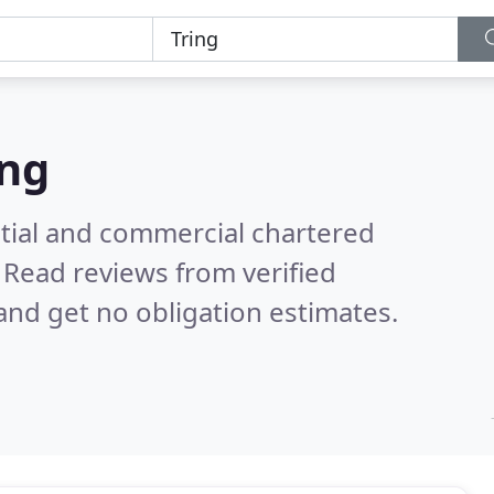
ing
ntial and commercial chartered
.
Read reviews from verified
nd get no obligation estimates.