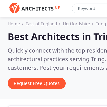
UP
ARCHITECTS
Home
East of England
Hertfordshire
Tring
Best Architects in
Tr
Quickly connect with the top reside
architectural practices serving Tring
customers. Post your requirements a
Request Free Quotes