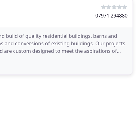
07971 294880
d build of quality residential buildings, barns and
ns and conversions of existing buildings. Our projects
nd are custom designed to meet the aspirations of