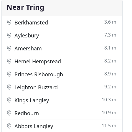
Near Tring
3.6 mi
Berkhamsted
7.3 mi
Aylesbury
8.1 mi
Amersham
8.2 mi
Hemel Hempstead
8.9 mi
Princes Risborough
9.2 mi
Leighton Buzzard
10.3 mi
Kings Langley
10.9 mi
Redbourn
11.5 mi
Abbots Langley