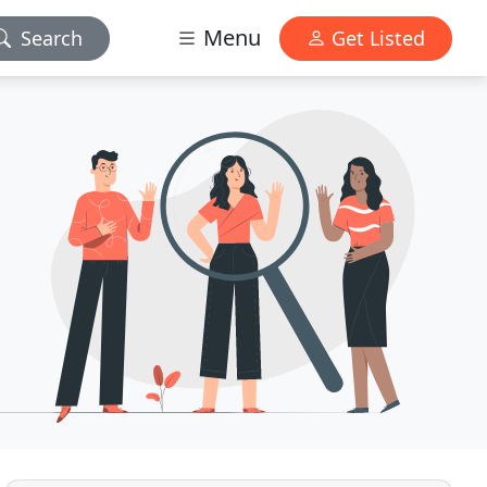
Menu
Search
Get Listed