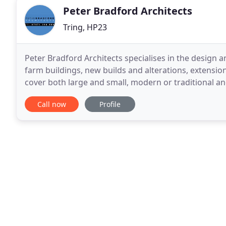
Peter Bradford Architects
Tring, HP23
Peter Bradford Architects specialises in the design an
farm buildings, new builds and alterations, extensio
cover both large and small, modern or traditional a
both home-owners or developers. Our attention
Call now
Profile