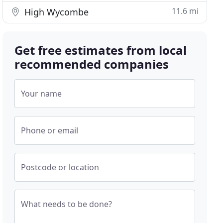
11.6 mi
High Wycombe
Get free estimates from local
recommended companies
Your name
Phone or email
Postcode or location
What needs to be done?