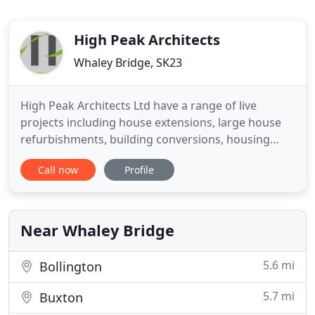
High Peak Architects
Whaley Bridge, SK23
High Peak Architects Ltd have a range of live
projects including house extensions, large house
refurbishments, building conversions, housing
developments and commercial buildings. We
Call now
Profile
undertake projects across the North West and
beyond and are currently working in High Peak,
Cheshire, Greater Manchester, The Peak District
National Park, Sheffield, Lancashire
Near Whaley Bridge
5.6 mi
Bollington
5.7 mi
Buxton