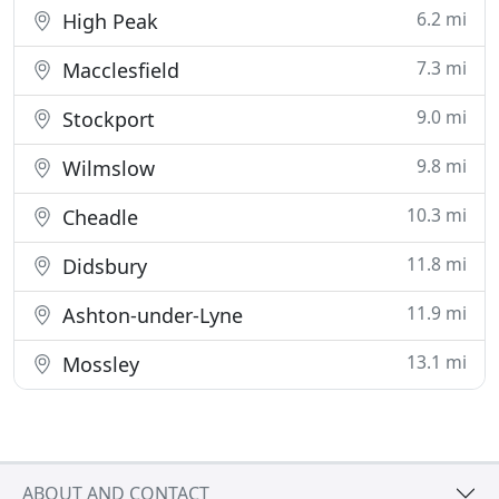
6.2 mi
High Peak
7.3 mi
Macclesfield
9.0 mi
Stockport
9.8 mi
Wilmslow
10.3 mi
Cheadle
11.8 mi
Didsbury
11.9 mi
Ashton-under-Lyne
13.1 mi
Mossley
ABOUT AND CONTACT