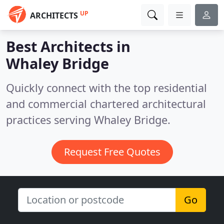
UP
ARCHITECTS
Best Architects in
Whaley Bridge
Quickly connect with the top residential
and commercial chartered architectural
practices serving Whaley Bridge.
Request Free Quotes
Go