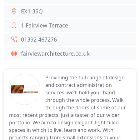
EX1 3SQ
1 Fairview Terrace
01392 467276
fairviewarchitecture.co.uk
Providing the full range of design
and contract administration
services, we'll hold your hand
through the whole process. Walk
through the doors of some of our
most recent projects; just a taster of our wider
portfolio. We aim to design elegant, light-filled
spaces in which to live, learn and work. With
projects ranging from small extensions to your