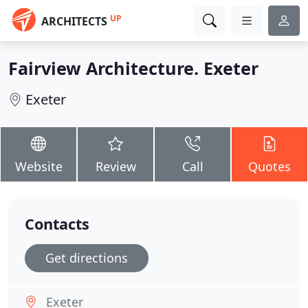
UP
ARCHITECTS
Fairview Architecture. Exeter
Exeter
Website
Review
Call
Quotes
Contacts
Get directions
Exeter