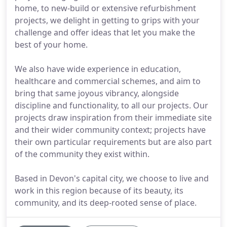
home, to new-build or extensive refurbishment
projects, we delight in getting to grips with your
challenge and offer ideas that let you make the
best of your home.
We also have wide experience in education,
healthcare and commercial schemes, and aim to
bring that same joyous vibrancy, alongside
discipline and functionality, to all our projects. Our
projects draw inspiration from their immediate site
and their wider community context; projects have
their own particular requirements but are also part
of the community they exist within.
Based in Devon's capital city, we choose to live and
work in this region because of its beauty, its
community, and its deep-rooted sense of place.