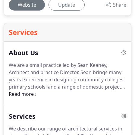
Website
Update
Share
Services
About Us
We are a small practice led by Sean Keaney,
Architect and practice Director.
Sean brings many
years experience in designing community colleges;
primary schools; and a range of domestic projects;
together with administrating small and large
contracts in healthcare.
Through fairview
architecture, he has led projects from 6,000 to 1m
Services
in value.
Sean's experience includes time spent in
small practices undertaking private, personal
We describe our range of architectural services in
commissions, through to employment in an