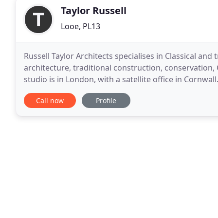
Taylor Russell
Looe, PL13
Russell Taylor Architects specialises in Classical an
architecture, traditional construction, conservation,
studio is in London, with a satellite office in Cornwal
architectural services on projects ranging
Call now
Profile