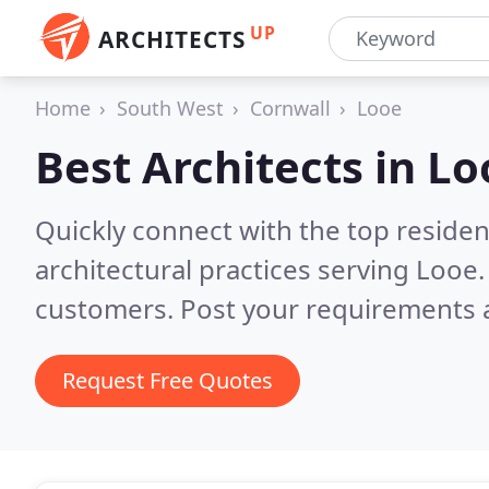
UP
ARCHITECTS
Home
South West
Cornwall
Looe
Best Architects in
Lo
Quickly connect with the top reside
architectural practices serving Looe
customers. Post your requirements a
Request Free Quotes