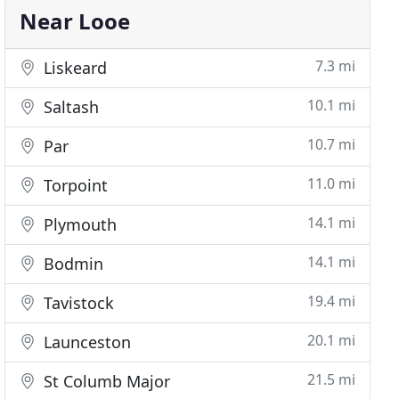
Near Looe
7.3 mi
Liskeard
10.1 mi
Saltash
10.7 mi
Par
11.0 mi
Torpoint
14.1 mi
Plymouth
14.1 mi
Bodmin
19.4 mi
Tavistock
20.1 mi
Launceston
21.5 mi
St Columb Major