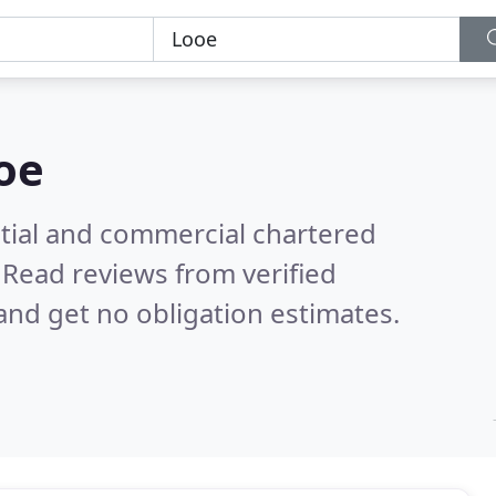
oe
ntial and commercial chartered
.
Read reviews from verified
nd get no obligation estimates.