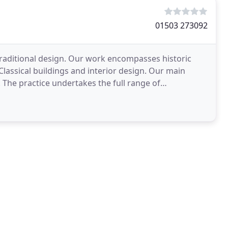
01503 273092
d traditional design. Our work encompasses historic
 Classical buildings and interior design. Our main
l. The practice undertakes the full range of