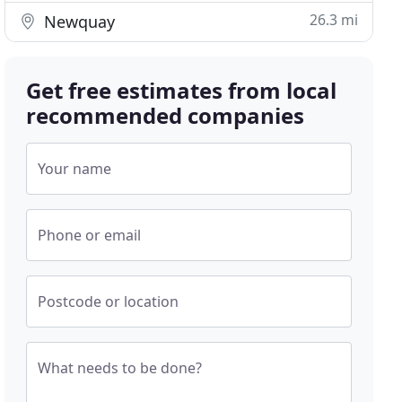
26.3 mi
Newquay
Get free estimates from local
recommended companies
Your name
Phone or email
Postcode or location
What needs to be done?