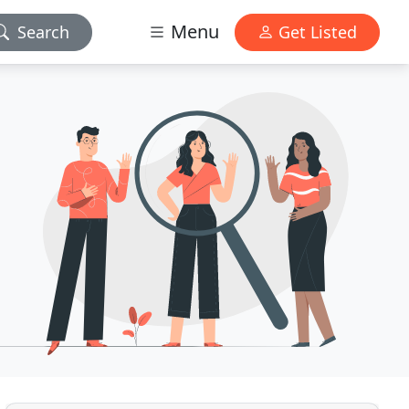
Menu
Search
Get Listed