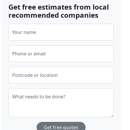
Get free estimates from local
recommended companies
Your name
Phone or email
Postcode or location
What needs to be done?
Get free quotes