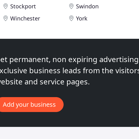
Stockport
Swindon
Winchester
York
et permanent, non expiring advertising,
xclusive business leads from the visitor
ebsite and service pages.
Add your business