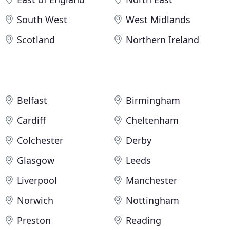
South West
West Midlands
Scotland
Northern Ireland
Belfast
Birmingham
Cardiff
Cheltenham
Colchester
Derby
Glasgow
Leeds
Liverpool
Manchester
Norwich
Nottingham
Preston
Reading