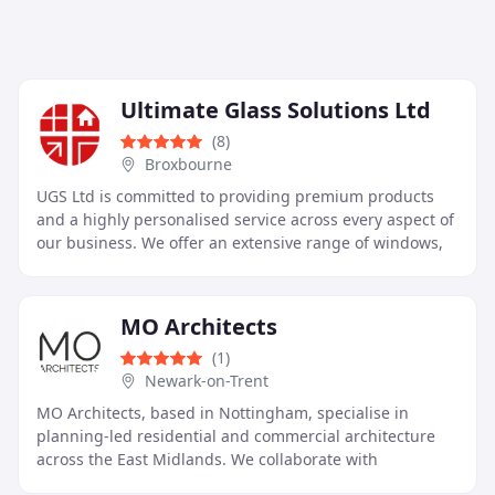
Ultimate Glass Solutions Ltd
(8)
Broxbourne
UGS Ltd is committed to providing premium products
and a highly personalised service across every aspect of
our business. We offer an extensive range of windows,
doors, glazing units, and roof systems
MO Architects
(1)
Newark-on-Trent
MO Architects, based in Nottingham, specialise in
planning-led residential and commercial architecture
across the East Midlands. We collaborate with
homeowners, developers, and community clients to