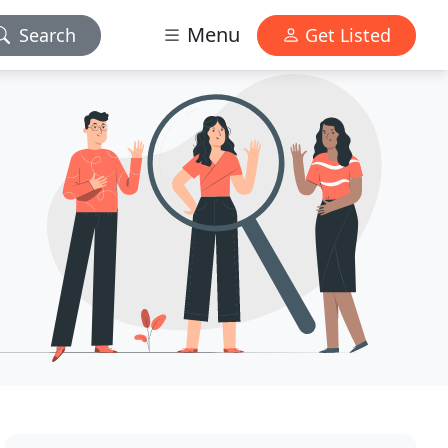
Menu
Search
Get Listed