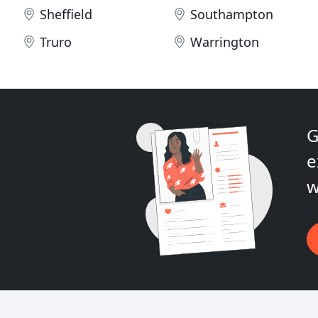
Sheffield
Southampton
Truro
Warrington
G
e
w