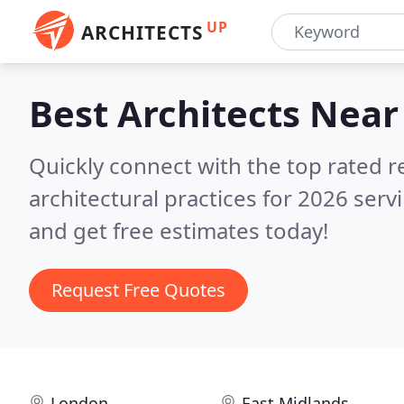
UP
ARCHITECTS
Best Architects
Near
Quickly connect with the top rated 
architectural practices for 2026 serv
and get free estimates today!
Request Free Quotes
London
East Midlands