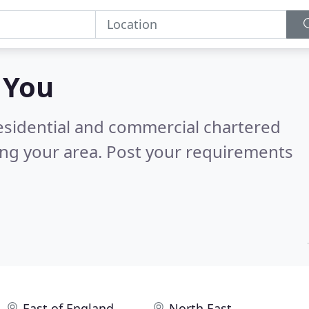
 You
residential and commercial chartered
ing your area.
Post your requirements
East of England
North East