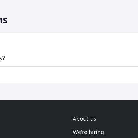
ns
y?
About us
We're hiring