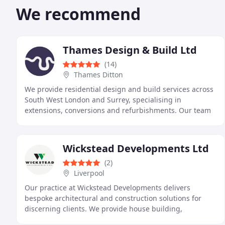
We recommend
Thames Design & Build Ltd
(14)
Thames Ditton
We provide residential design and build services across
South West London and Surrey, specialising in
extensions, conversions and refurbishments. Our team
combines architectural knowledge with practical
Wickstead Developments Ltd
(2)
Liverpool
Our practice at Wickstead Developments delivers
bespoke architectural and construction solutions for
discerning clients. We provide house building,
extensions, interior and landscape design, individually