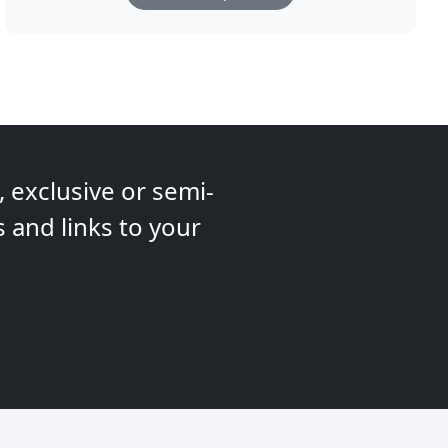
 exclusive or semi-
s and links to your