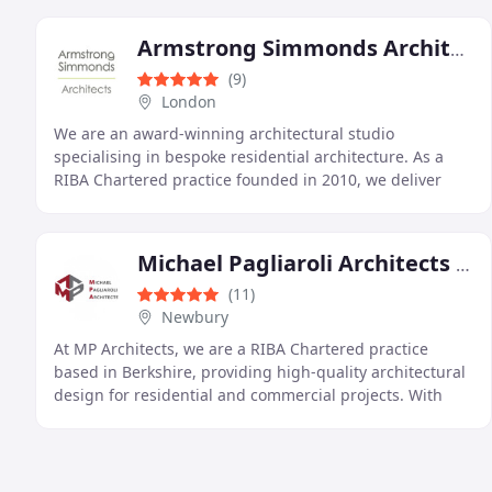
Armstrong Simmonds Architects
(9)
London
We are an award-winning architectural studio
specialising in bespoke residential architecture. As a
RIBA Chartered practice founded in 2010, we deliver
creative, tailored solutions across London and the
Michael Pagliaroli Architects Ltd
(11)
Newbury
At MP Architects, we are a RIBA Chartered practice
based in Berkshire, providing high-quality architectural
design for residential and commercial projects. With
over 20 years of experience, we offer tailored