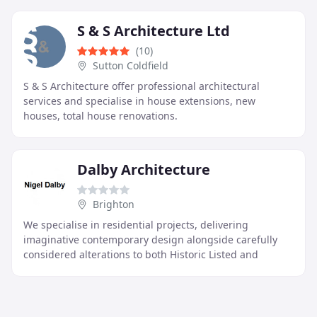
deliver
S & S Architecture Ltd
(10)
Sutton Coldfield
S & S Architecture offer professional architectural
services and specialise in house extensions, new
houses, total house renovations.
Dalby Architecture
Brighton
We specialise in residential projects, delivering
imaginative contemporary design alongside carefully
considered alterations to both Historic Listed and
Modern buildings. Our approach balances creativity