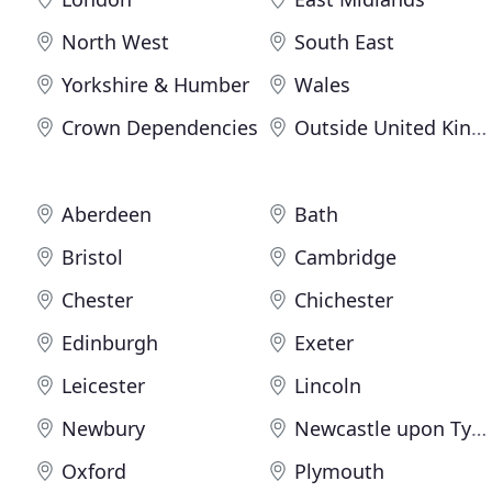
North West
South East
Yorkshire & Humber
Wales
Crown Dependencies
Outside United Kingdom
Aberdeen
Bath
Bristol
Cambridge
Chester
Chichester
Edinburgh
Exeter
Leicester
Lincoln
Newbury
Newcastle upon Tyne
Oxford
Plymouth