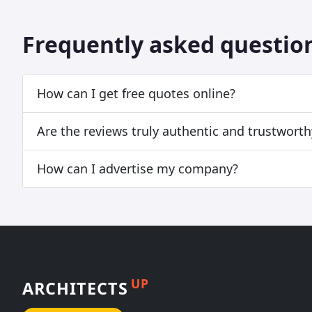
Frequently asked questio
How can I get free quotes online?
Are the reviews truly authentic and trustworth
How can I advertise my company?
UP
ARCHITECTS