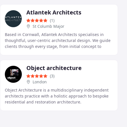
and
Atlantek Architects
(1)
St Columb Major
Based in Cornwall, Atlantek Architects specialises in
thoughtful, user-centric architectural design. We guide
clients through every stage, from initial concept to
completion, ensuring each project meets
Object architecture
(3)
London
Object Architecture is a multidisciplinary independent
architects practice with a holistic approach to bespoke
residential and restoration architecture.