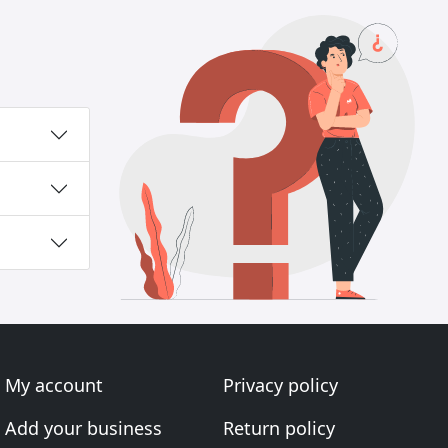
My account
Privacy policy
Add your business
Return policy