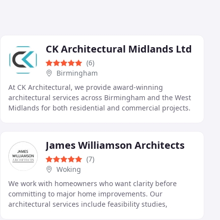
CK Architectural Midlands Ltd
(6)
Birmingham
At CK Architectural, we provide award-winning
architectural services across Birmingham and the West
Midlands for both residential and commercial projects.
Our experienced in-house team manages every stage
James Williamson Architects
(7)
Woking
We work with homeowners who want clarity before
committing to major home improvements. Our
architectural services include feasibility studies,
bespoke design, and full project support for extensions